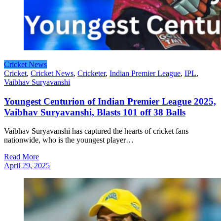
Cricket News
Cricket
,
Cricket News
,
Cricketer
,
Indian Premier League
,
IPL
,
Vaibhav Suryavanshi
Youngest Centurion of Indian Premier League 2025,
Vaibhav Suryavanshi, Blasts 101 off 38 Balls
Vaibhav Suryavanshi has captured the hearts of cricket fans
nationwide, who is the youngest player…
Read More
April 29, 2025