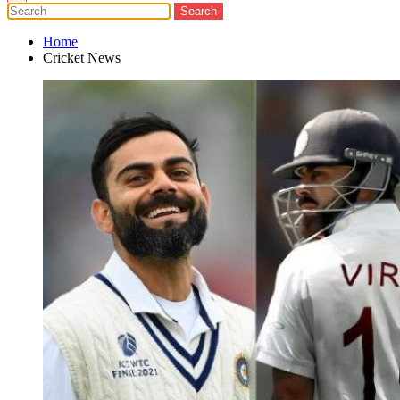
Home
Cricket News