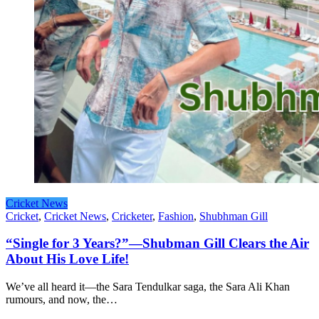
Cricket News
Cricket
,
Cricket News
,
Cricketer
,
Fashion
,
Shubhman Gill
“Single for 3 Years?”—Shubman Gill Clears the Air
About His Love Life!
We’ve all heard it—the Sara Tendulkar saga, the Sara Ali Khan
rumours, and now, the…