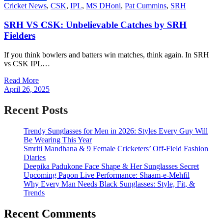
Cricket News
,
CSK
,
IPL
,
MS DHoni
,
Pat Cummins
,
SRH
SRH VS CSK: Unbelievable Catches by SRH
Fielders
If you think bowlers and batters win matches, think again. In SRH
vs CSK IPL…
Read More
April 26, 2025
Recent Posts
Trendy Sunglasses for Men in 2026: Styles Every Guy Will
Be Wearing This Year
Smriti Mandhana & 9 Female Cricketers’ Off-Field Fashion
Diaries
Deepika Padukone Face Shape & Her Sunglasses Secret
Upcoming Papon Live Performance: Shaam-e-Mehfil
Why Every Man Needs Black Sunglasses: Style, Fit, &
Trends
Recent Comments