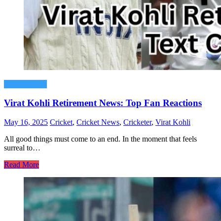
Cricket News
Virat Kohli Retirement News: Top Fan Reactions
May 16, 2025
Cricket
,
Cricket News
,
Cricketer
,
Virat Kohli
All good things must come to an end. In the moment that feels
surreal to…
Read More