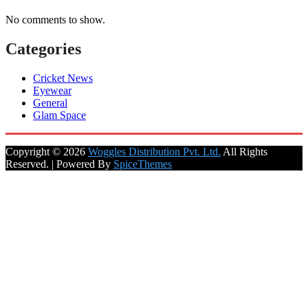
No comments to show.
Categories
Cricket News
Eyewear
General
Glam Space
Copyright © 2026
Woggles Distribution Pvt. Ltd.
All Rights
Reserved. | Powered By
SpiceThemes