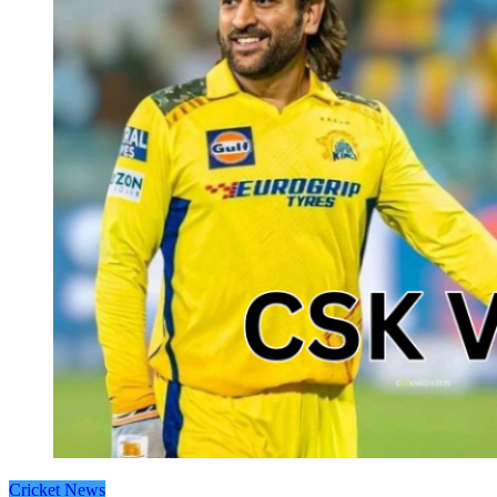
Cricket News