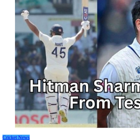
Cricket News