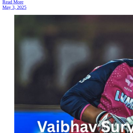
Read More
May 3, 2025