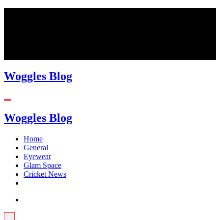
Skip
August 9, 2026
to
content
Woggles Blog
Woggles Blog
Home
General
Eyewear
Glam Space
Cricket News
×