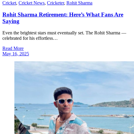
Cricket
,
Cricket News
,
Cricketer
,
Rohit Sharma
Rohit Sharma Retirement: Here’s What Fans Are
Saying
Even the brightest stars must eventually set. The Rohit Sharma —
celebrated for his effortless…
Read More
May 16, 2025