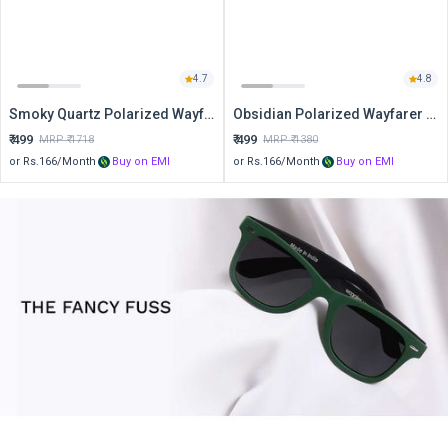
4.7
4.8
Smoky Quartz Polarized Wayfarer Sunglasses
Obsidian Polarized Wayfarer Sunglasses
₹
499
₹
499
MRP ₹
1718
MRP ₹
1380
or Rs.
166
/Month
Buy on EMI
or Rs.
166
/Month
Buy on EMI