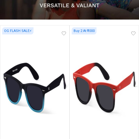
OG FLASH SALE⚡
Buy 2 At ₹1000