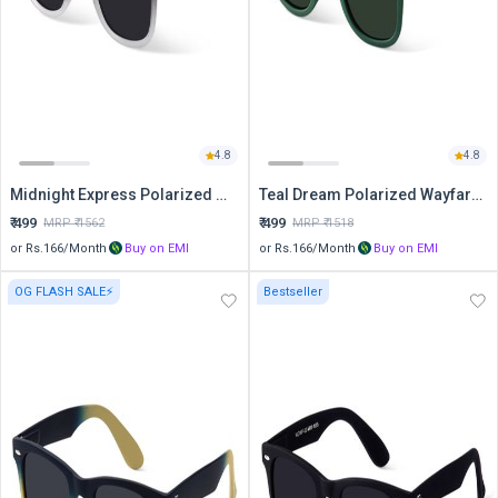
4.8
4.8
Midnight Express Polarized Wayfarer Sunglasses
Teal Dream Polarized Wayfarer Sunglasses
₹
499
₹
499
MRP ₹
1562
MRP ₹
1518
or Rs.
166
/Month
Buy on EMI
or Rs.
166
/Month
Buy on EMI
OG FLASH SALE⚡
Bestseller