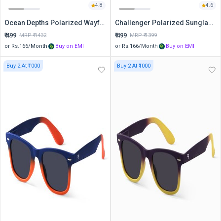
4.8
4.6
Ocean Depths Polarized Wayfarer Sunglasses
Challenger Polarized Sunglasses
₹
499
₹
499
MRP ₹
1432
MRP ₹
1399
or Rs.
166
/Month
Buy on EMI
or Rs.
166
/Month
Buy on EMI
Buy 2 At ₹1000
Buy 2 At ₹1000