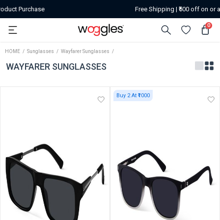
Free Shipping | ₹500 off on or above orders of ₹2599
0
HOME
Sunglasses
Wayfarer Sunglasses
WAYFARER SUNGLASSES
Buy 2 At ₹1000