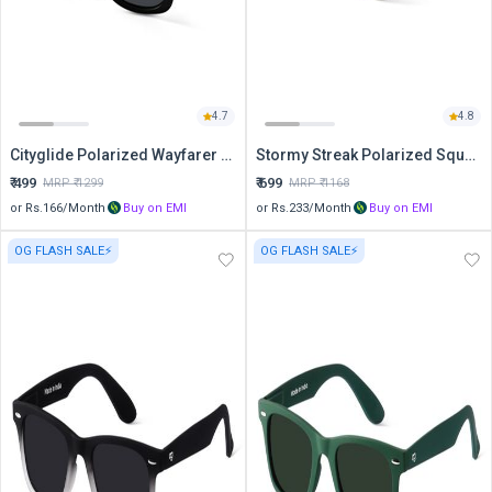
4.7
4.8
Cityglide Polarized Wayfarer Sunglasses
Stormy Streak Polarized Square Sunglasses
₹
499
₹
699
MRP ₹
1299
MRP ₹
1168
or Rs.
166
/Month
Buy on EMI
or Rs.
233
/Month
Buy on EMI
OG FLASH SALE⚡
OG FLASH SALE⚡