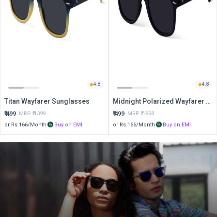
4.8
4.8
Titan Wayfarer Sunglasses
Midnight Polarized Wayfarer Sunglasses
₹
499
₹
499
MRP ₹
1399
MRP ₹
1898
or Rs.
166
/Month
Buy on EMI
or Rs.
166
/Month
Buy on EMI