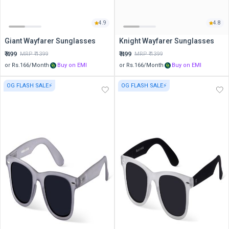
4.9
4.8
Giant Wayfarer Sunglasses
Knight Wayfarer Sunglasses
₹
499
₹
499
MRP ₹
1399
MRP ₹
1399
or Rs.
166
/Month
Buy on EMI
or Rs.
166
/Month
Buy on EMI
OG FLASH SALE⚡
OG FLASH SALE⚡