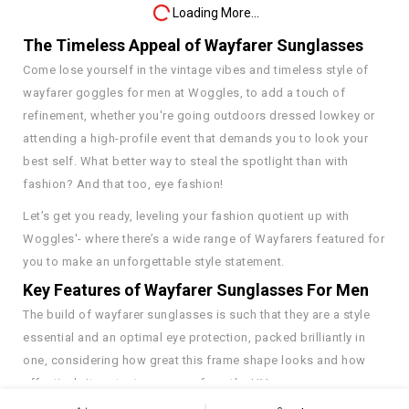
Loading More...
The Timeless Appeal of Wayfarer Sunglasses
Come lose yourself in the vintage vibes and timeless style of
wayfarer goggles for men at Woggles, to add a touch of
refinement, whether you're going outdoors dressed lowkey or
attending a high-profile event that demands you to look your
best self. What better way to steal the spotlight than with
fashion? And that too, eye fashion!
Let’s get you ready, leveling your fashion quotient up with
Woggles'- where there’s a wide range of Wayfarers featured for
you to make an unforgettable style statement.
Key Features of Wayfarer Sunglasses For Men
The build of wayfarer sunglasses is such that they are a style
essential and an optimal eye protection, packed brilliantly in
one, considering how great this frame shape looks and how
effectively it protects our eyes from the UV rays.
See More