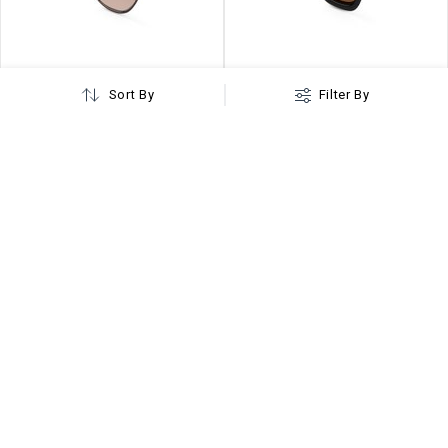
Sort By
Filter By
4.1
Hexanova Copper Hexagonal Sunglasses
Monkshood Brown Hexagonal Sunglasses
₹
699
₹
999
MRP ₹
1699
MRP ₹
2499
or Rs.
233
/Month
Buy on EMI
or Rs.
333
/Month
Buy on EMI
Loading More...
Buy Hexagonal Sunglasses for Women Online
Hexagonal sunglasses for women are designed to elevate your
cool factor. These glasses are the best companion for those
seeking proper eye protection and want to look stunning.
When it comes to variety, you will find an extensive collection of
womens hexagon sunglasses in multiple color options to
choose from woggles sunglasses.