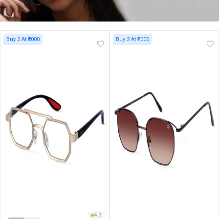
Buy 2 At ₹2000
Buy 2 At ₹1000
4.7