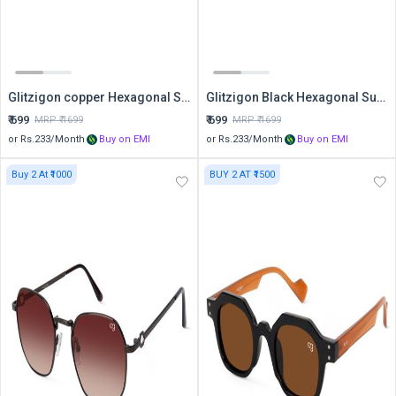
Glitzigon copper Hexagonal Sunglasses
Glitzigon Black Hexagonal Sunglasses
₹
699
₹
699
MRP ₹
1699
MRP ₹
1699
or Rs.
233
/Month
Buy on EMI
or Rs.
233
/Month
Buy on EMI
Buy 2 At ₹1000
BUY 2 AT ₹1500