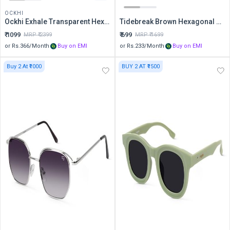
OCKHI
Ockhi Exhale Transparent Hexagonal Sunglasses
Tidebreak Brown Hexagonal Sunglasses
₹
1099
₹
699
MRP ₹
2399
MRP ₹
1699
or Rs.
366
/Month
Buy on EMI
or Rs.
233
/Month
Buy on EMI
Buy 2 At ₹1000
BUY 2 AT ₹1500