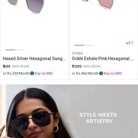
4.7
OCKHI
Hexed Silver Hexagonal Sunglasses
Ockhi Exhale Pink Hexagonal Sunglasses
₹
699
₹
1099
MRP ₹
1699
MRP ₹
2399
or Rs.
233
/Month
Buy on EMI
or Rs.
366
/Month
Buy on EMI