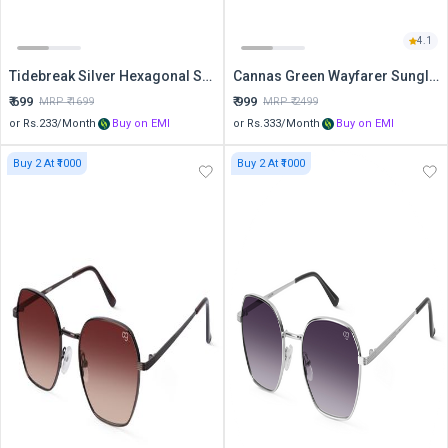
4.1
Tidebreak Silver Hexagonal Sunglasses
Cannas Green Wayfarer Sunglasses
₹
699
₹
999
MRP ₹
1699
MRP ₹
2499
or Rs.
233
/Month
Buy on EMI
or Rs.
333
/Month
Buy on EMI
Buy 2 At ₹1000
Buy 2 At ₹1000