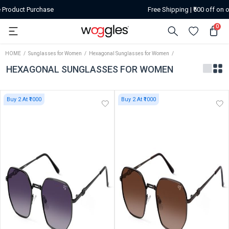
Free Shipping | ₹500 off on or above orders of ₹2599
0
HOME
Sunglasses for Women
Hexagonal Sunglasses for Women
HEXAGONAL SUNGLASSES FOR WOMEN
Buy 2 At ₹1000
Buy 2 At ₹1000