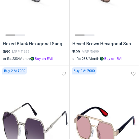
Hexed Black Hexagonal Sunglasses
Hexed Brown Hexagonal Sunglasses
₹
699
₹
699
MRP ₹
1699
MRP ₹
1699
or Rs.
233
/Month
Buy on EMI
or Rs.
233
/Month
Buy on EMI
Buy 2 At ₹1000
Buy 2 At ₹2000