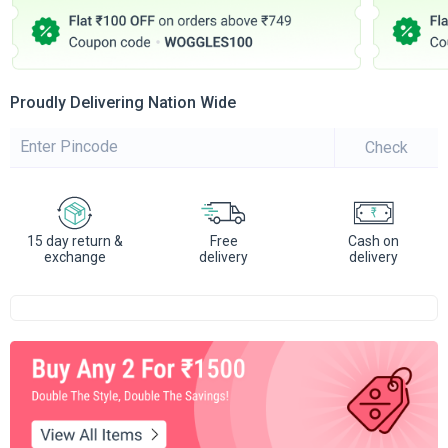
Proudly Delivering Nation Wide
Check
15 day return &
Free
Cash on
exchange
delivery
delivery