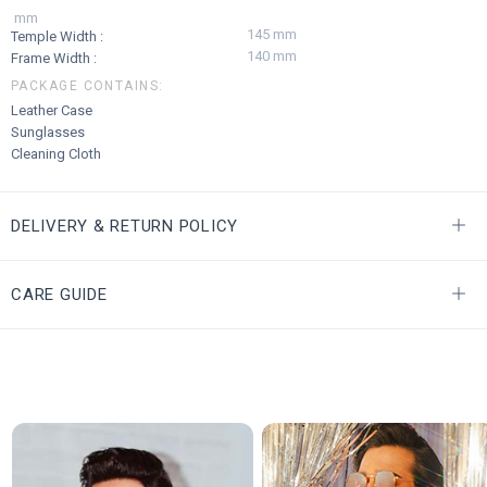
mm
145 mm
Temple Width :
140 mm
Frame Width :
PACKAGE CONTAINS:
Leather Case
Sunglasses
Cleaning Cloth
DELIVERY & RETURN POLICY
CARE GUIDE