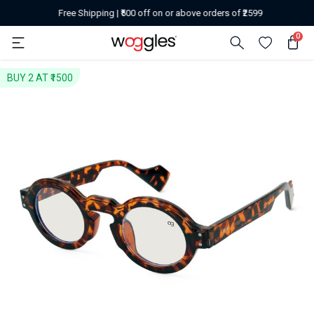
Free Shipping | ₹500 off on or above orders of ₹2599
0
BUY 2 AT ₹1500