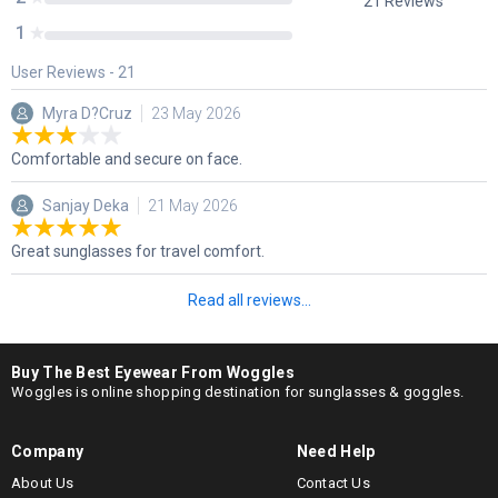
21
Reviews
1
User Reviews -
21
Myra D?Cruz
23 May 2026
Comfortable and secure on face.
Sanjay Deka
21 May 2026
Great sunglasses for travel comfort.
Read all reviews...
Buy The Best Eyewear From Woggles
Woggles is online shopping destination for sunglasses & goggles.
Company
Need Help
About Us
Contact Us