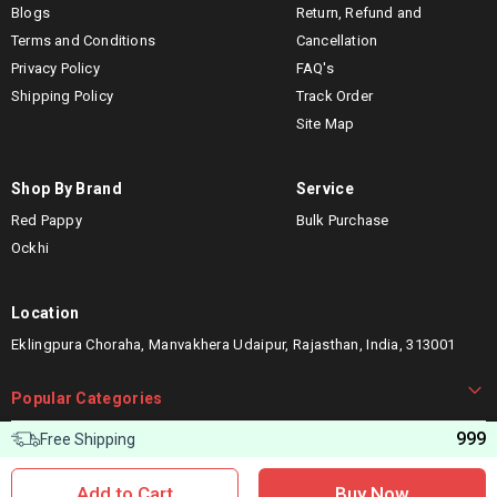
Blogs
Return, Refund and
Terms and Conditions
Cancellation
Privacy Policy
FAQ's
Shipping Policy
Track Order
Site Map
Shop By Brand
Service
Red Pappy
Bulk Purchase
Ockhi
Location
Eklingpura Choraha, Manvakhera Udaipur, Rajasthan, India, 313001
Popular Categories
999
Free Shipping
Let’s connect
Add to Cart
Buy Now