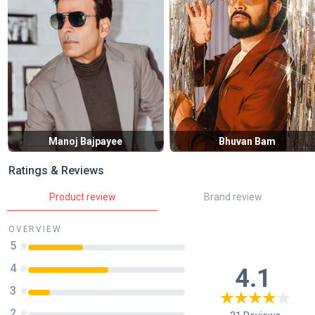
Manoj Bajpayee
Bhuvan Bam
Ratings & Reviews
Product review
Brand review
OVERVIEW
5
4
4.1
3
2