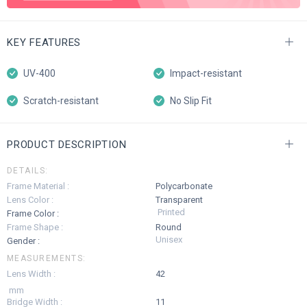
KEY FEATURES
UV-400
Impact-resistant
Scratch-resistant
No Slip Fit
PRODUCT DESCRIPTION
DETAILS:
Frame Material :
Polycarbonate
Lens Color :
Transparent
Printed
Frame Color :
Frame Shape :
Round
Unisex
Gender :
MEASUREMENTS:
Lens Width :
42
mm
Bridge Width :
11