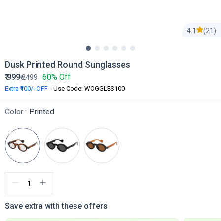
4.1
(21)
Dusk Printed Round Sunglasses
₹
999
60% Off
₹
2499
Extra ₹100/- OFF
- Use Code: WOGGLES100
Color :
Printed
Save extra with these offers