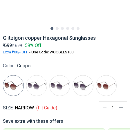
Glitzigon copper Hexagonal Sunglasses
₹
699
59% Off
₹
1699
Extra ₹100/- OFF
- Use Code: WOGGLES100
Color :
Copper
SIZE:
NARROW
(Fit Guide)
Save extra with these offers