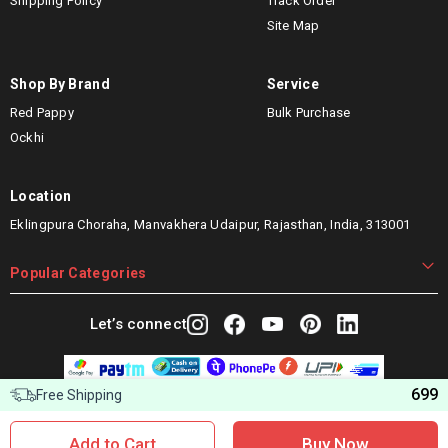
Shipping Policy
Track Order
Site Map
Shop By Brand
Service
Red Pappy
Bulk Purchase
Ockhi
Location
Eklingpura Choraha, Manvakhera Udaipur, Rajasthan, India, 313001
Popular Categories
Let’s connect
699
Free Shipping
Copyright © 2025 Woggles Distribution Pvt. Ltd. All Rights
Reserved.
Add to Cart
Buy Now