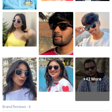
+
42
More
Brand Reviews -
6