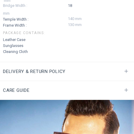
mm
Bridge Width :
18
mm
140 mm
Temple Width :
130 mm
Frame Width :
PACKAGE CONTAINS:
Leather Case
Sunglasses
Cleaning Cloth
DELIVERY & RETURN POLICY
CARE GUIDE