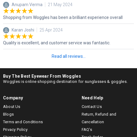
Anupam Verma
21 May 2024
Shopping from Woggles has been a brilliant experience overall
Karan Joshi
25 Apr 2024
Quality is excellent, and customer service was fantastic.
Read all reviews...
Buy The Best Eyewear From Woggles
Woggles is online shopping destination for sunglasses & goggles.
Company
Need Help
About Us
Contact Us
Blogs
Return, Refund and
Terms and Conditions
Cancellation
Privacy Policy
FAQ's