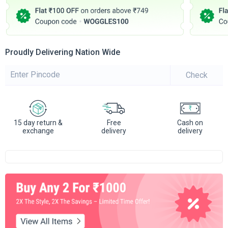
Proudly Delivering Nation Wide
Check
15 day return &
Free
Cash on
exchange
delivery
delivery