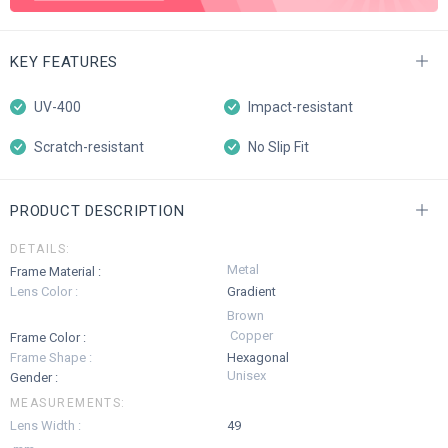
KEY FEATURES
UV-400
Impact-resistant
Scratch-resistant
No Slip Fit
PRODUCT DESCRIPTION
DETAILS:
Metal
Frame Material :
Lens Color :
Gradient
Brown
Copper
Frame Color :
Frame Shape :
Hexagonal
Unisex
Gender :
MEASUREMENTS:
Lens Width :
49