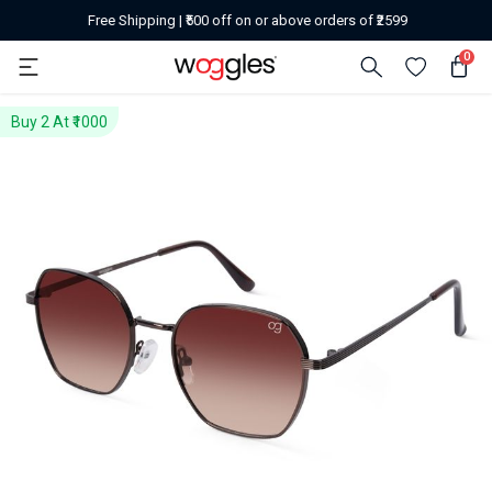
Free Shipping | ₹500 off on or above orders of ₹2599
0
Buy 2 At ₹1000