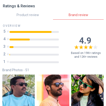
Ratings & Reviews
Product review
Brand review
OVERVIEW
5
85
%
4.9
4
41
%
3
8
%
Based on 19K+ ratings
2
1
%
and 12K+ reviews
1
0
%
Brand Photos -
51