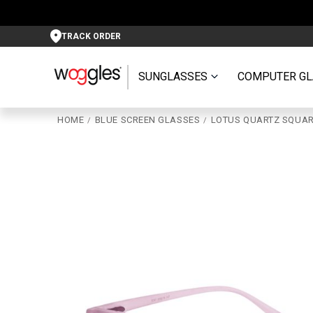
TRACK ORDER
SUNGLASSES
COMPUTER GL
HOME
BLUE SCREEN GLASSES
LOTUS QUARTZ SQUAR