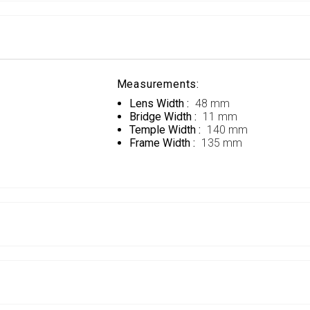
Measurements:
Lens Width :
48 mm
Bridge Width :
11 mm
Temple Width :
140 mm
Frame Width :
135 mm