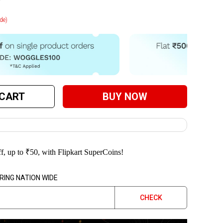
de)
 CART
BUY NOW
f, up to
₹
50
, with Flipkart SuperCoins!
RING NATION WIDE
CHECK