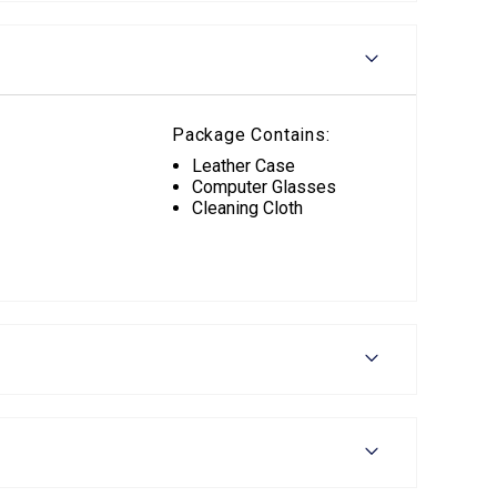
Package Contains:
Leather Case
Computer Glasses
Cleaning Cloth