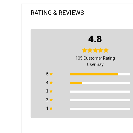
RATING & REVIEWS
4.8
105
Customer Rating
User Say
5
4
3
2
1