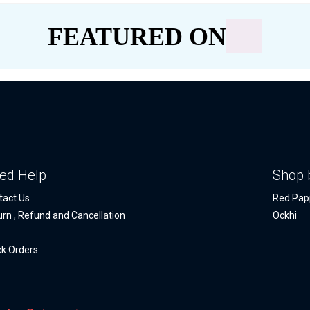
FEATURED ON
ed Help
Shop 
tact Us
Red Pap
urn , Refund and Cancellation
Ockhi
Q
ck Orders