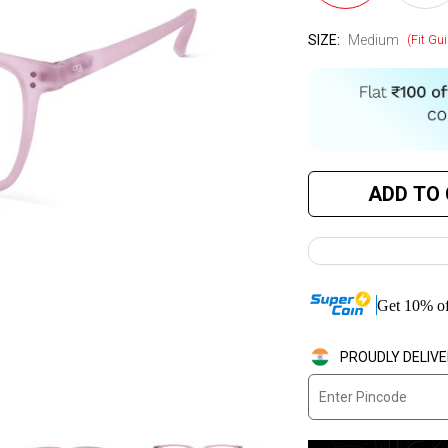
SIZE:
Medium
(Fit Gui
ADD TO
Get
10
%
of
PROUDLY DELIVE