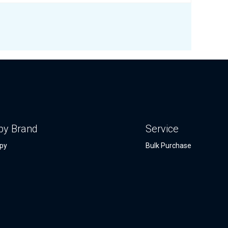
by Brand
Service
py
Bulk Purchase