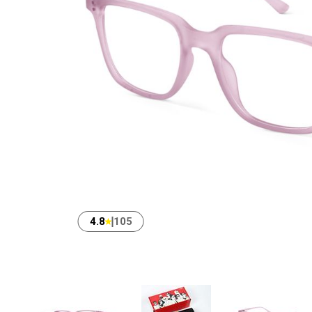
4.8
105