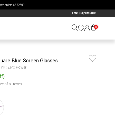
LOG IN
SIGNUP
|
0
quare Blue Screen Glasses
Pink : Zero Power
ff
)
ve of all taxes