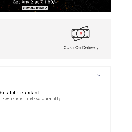
Scratch-resistant
Experience timeless durability