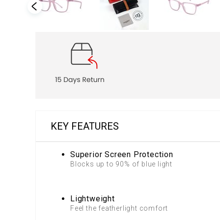
KEY FEATURES
Superior Screen Protection
Blocks up to 90% of blue light
Lightweight
Feel the featherlight comfort