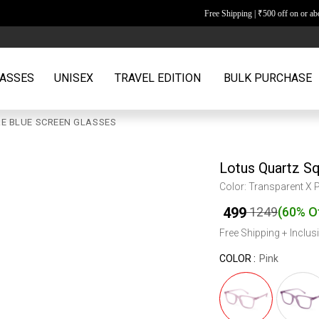
Free Shipping | ₹500 off on or above orders of ₹2599
ASSES
UNISEX
TRAVEL EDITION
BULK PURCHASE
E BLUE SCREEN GLASSES
Lotus Quartz S
Color: Transparent X 
₹
499
₹
1249
(
60% O
Free Shipping + Inclusi
COLOR :
Pink