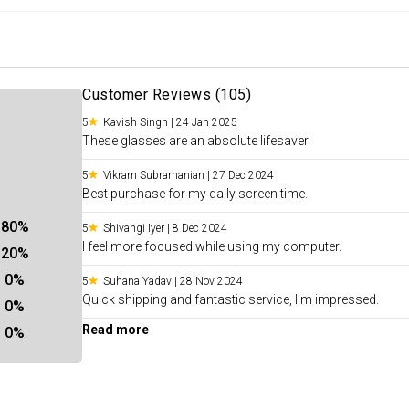
Customer Reviews (
105
)
5
Kavish Singh
|
24 Jan 2025
These glasses are an absolute lifesaver.
5
Vikram Subramanian
|
27 Dec 2024
Best purchase for my daily screen time.
80
%
5
Shivangi Iyer
|
8 Dec 2024
I feel more focused while using my computer.
20
%
0
%
5
Suhana Yadav
|
28 Nov 2024
Quick shipping and fantastic service, I'm impressed.
0
%
Read more
0
%