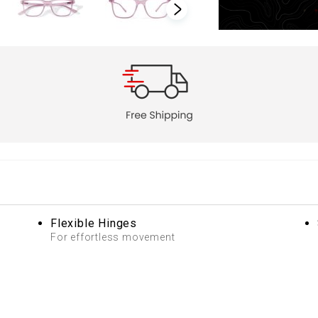
Flexible Hinges
For effortless movement