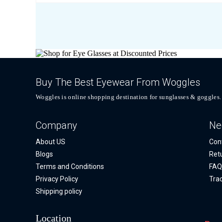
Buy The Best Eyewear From Woggles
Woggles is online shopping destination for sunglasses & goggles.
Company
Ne
About US
Con
Blogs
Ret
Terms and Conditions
FA
Privacy Policy
Tra
Shipping policy
Location