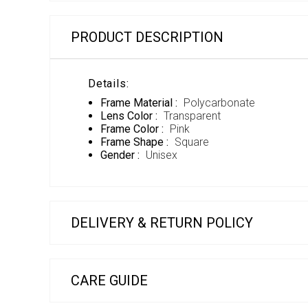
PRODUCT DESCRIPTION
Details:
Frame Material :
Polycarbonate
Lens Color :
Transparent
Frame Color :
Pink
Frame Shape :
Square
Gender :
Unisex
DELIVERY & RETURN POLICY
CARE GUIDE