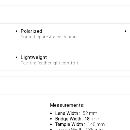
Polarized
For anti-glare & clear vision
Lightweight
Feel the featherlight comfort
Measurements:
Lens Width :
52 mm
Bridge Width : 18
mm
Temple Width :
140 mm
Frame Width :
135 mm