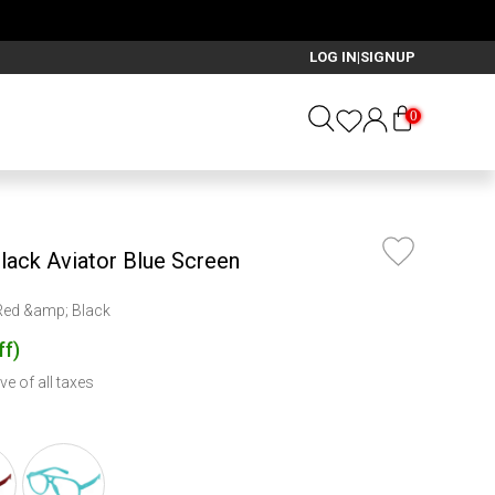
LOG IN
SIGNUP
|
0
lack Aviator Blue Screen
 Red &amp; Black
ff
)
ve of all taxes