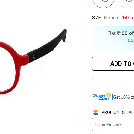
SIZE:
Medium
(Fit Gui
ADD TO
Get
10
%
of
PROUDLY DELIVE