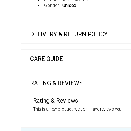
Gender :
Unisex
DELIVERY & RETURN POLICY
CARE GUIDE
RATING & REVIEWS
Rating & Reviews
This is a new product, we don't have reviews yet.