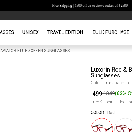
Free Shipping | ₹500 off on or above orders of ₹2599
ASSES
UNISEX
TRAVEL EDITION
BULK PURCHASE
 AVIATOR BLUE SCREEN SUNGLASSES
Luxorin Red & B
Sunglasses
Color : Transparent x
₹
499
₹
1349
(
63% O
Free Shipping + Inclusi
COLOR :
Red