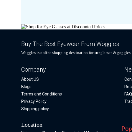
Buy The Best Eyewear From Woggles
Woggles is online shopping destination for sunglasses & goggles.
Company
Ne
About US
Con
Blogs
Ret
Terms and Conditions
FA
Privacy Policy
Tra
Shipping policy
Location
Pop