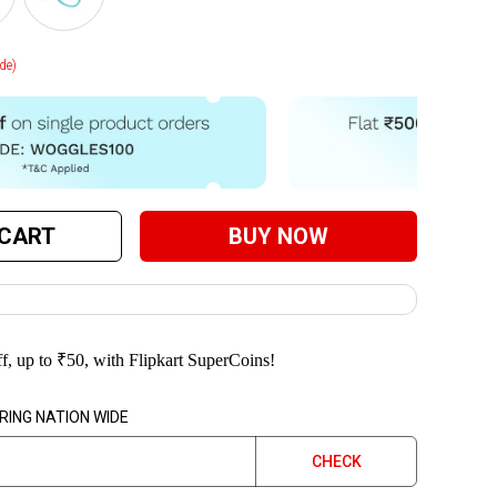
de)
 CART
BUY NOW
f, up to
₹
50
, with Flipkart SuperCoins!
RING NATION WIDE
CHECK