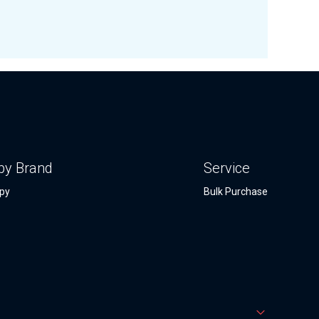
by Brand
Service
py
Bulk Purchase