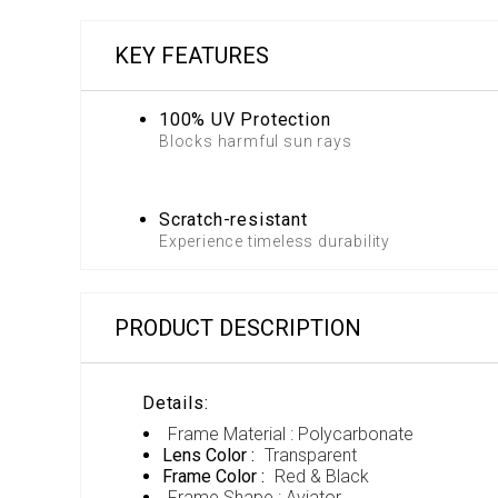
KEY FEATURES
100% UV Protection
Blocks harmful sun rays
Scratch-resistant
Experience timeless durability
PRODUCT DESCRIPTION
Details:
Frame Material : Polycarbonate
Lens Color :
Transparent
Frame Color :
Red & Black
Frame Shape : Aviator