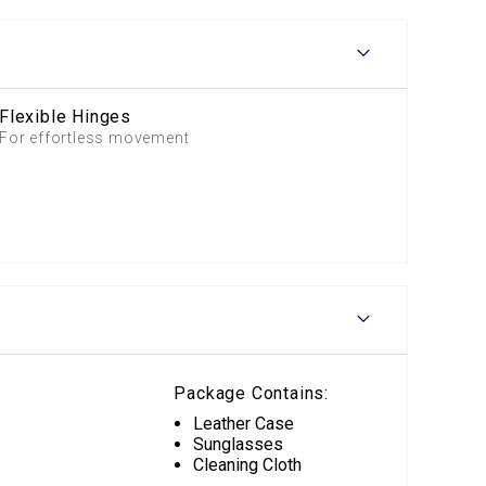
Flexible Hinges
For effortless movement
Package Contains:
Leather Case
Sunglasses
Cleaning Cloth