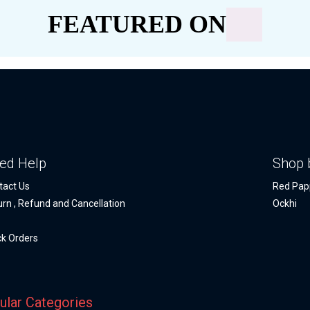
FEATURED ON
ed Help
Shop 
tact Us
Red Pap
urn , Refund and Cancellation
Ockhi
Q
ck Orders
ular Categories