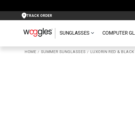
TRACK ORDER
SUNGLASSES
COMPUTER GL
HOME
SUMMER SUNGLASSES
LUXORIN RED & BLACK