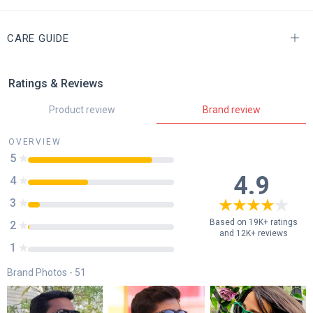
CARE GUIDE
Ratings & Reviews
Product review
Brand review
OVERVIEW
5
85
%
4.9
4
41
%
3
8
%
Based on 19K+ ratings
2
1
%
and 12K+ reviews
1
0
%
Brand Photos -
51