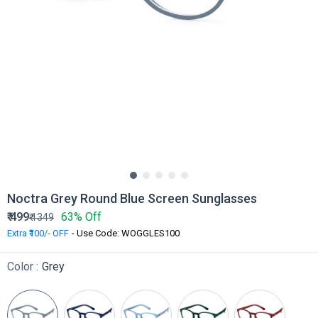
Noctra Grey Round Blue Screen Sunglasses
₹
499
63% Off
₹
1349
Extra ₹100/- OFF
- Use Code: WOGGLES100
Color :
Grey