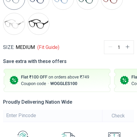
SIZE:
MEDIUM
(Fit Guide)
Save extra with these offers
Proudly Delivering Nation Wide
Check