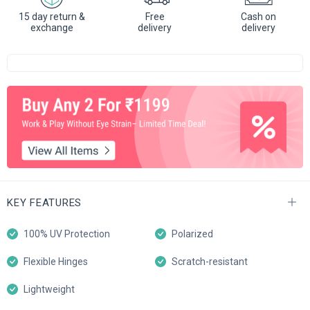
15 day return &
Free
Cash on
exchange
delivery
delivery
KEY FEATURES
100% UV Protection
Polarized
Flexible Hinges
Scratch-resistant
Lightweight