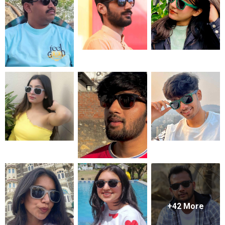
+
42
More