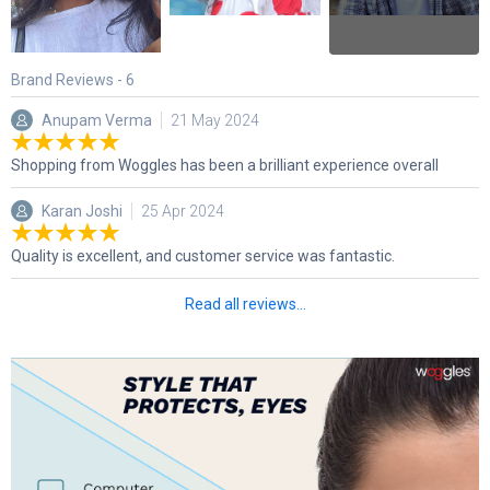
Brand Reviews -
6
Anupam Verma
21 May 2024
Shopping from Woggles has been a brilliant experience overall
Karan Joshi
25 Apr 2024
Quality is excellent, and customer service was fantastic.
Read all reviews...