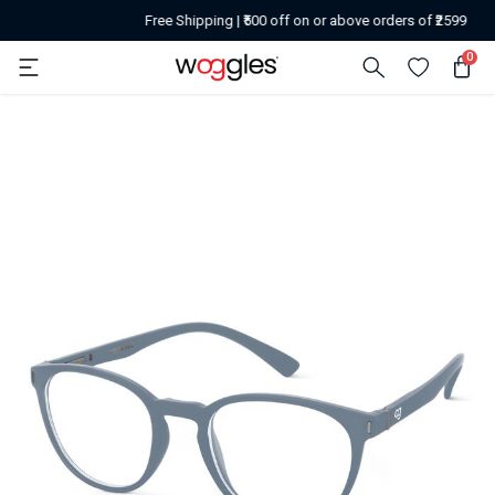
Free Shipping | ₹500 off on or above orders of ₹2599
0