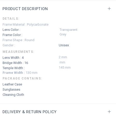
PRODUCT DESCRIPTION
DETAILS:
Frame Material : Polycarbonate
Lens Color :
Transparent
Grey
Frame Color :
Frame Shape : Round
Gender :
Unisex
MEASUREMENTS:
2 mm
Lens Width : 4
mm
Bridge Width : 16
145 mm
Temple Width :
Frame Width :
130 mm
PACKAGE CONTAINS:
Leather Case
Sunglasses
Cleaning Cloth
DELIVERY & RETURN POLICY