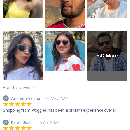
+
42
More
Brand Reviews -
6
Anupam Verma
21 May 2024
Shopping from Woggles has been a brilliant experience overall
Karan Joshi
25 Apr 2024