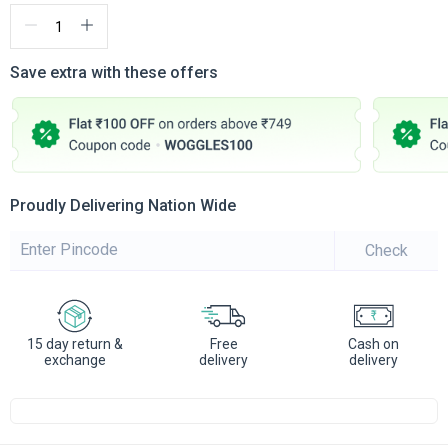
Save extra with these offers
Proudly Delivering Nation Wide
Check
15 day return &
Free
Cash on
exchange
delivery
delivery