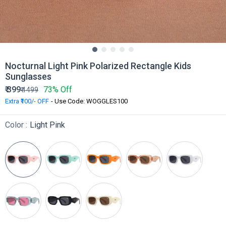
Nocturnal Light Pink Polarized Rectangle Kids
Sunglasses
₹
399
73% Off
₹
1499
Extra ₹100/- OFF
- Use Code: WOGGLES100
Color :
Light Pink