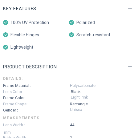
KEY FEATURES
100% UV Protection
Polarized
Flexible Hinges
Scratch-resistant
Lightweight
PRODUCT DESCRIPTION
DETAILS:
Frame Material :
Polycarbonate
Lens Color :
Black
Light Pink
Frame Color :
Frame Shape :
Rectangle
Unisex
Gender :
MEASUREMENTS:
Lens Width :
44
mm
Bridge Width :
1