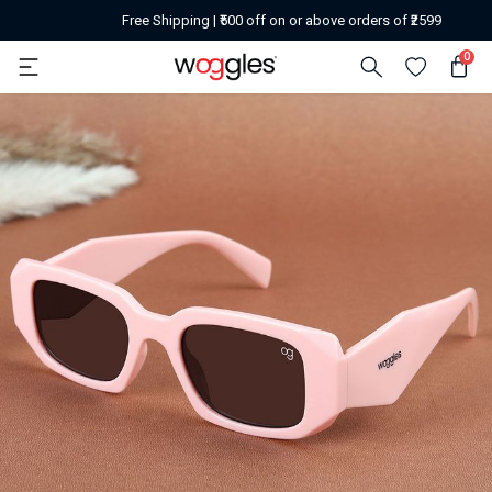
Free Shipping | ₹500 off on or above orders of ₹2599
0