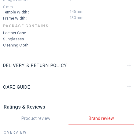
0 mm
145 mm
Temple Width :
130 mm
Frame Width :
PACKAGE CONTAINS:
Leather Case
Sunglasses
Cleaning Cloth
DELIVERY & RETURN POLICY
CARE GUIDE
Ratings & Reviews
Product review
Brand review
OVERVIEW