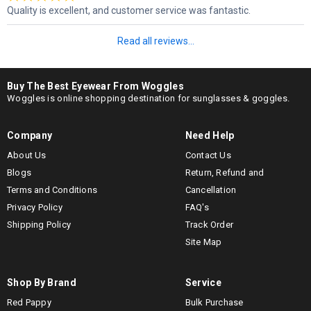
Quality is excellent, and customer service was fantastic.
Read all reviews...
Buy The Best Eyewear From Woggles
Woggles is online shopping destination for sunglasses & goggles.
Company
Need Help
About Us
Contact Us
Blogs
Return, Refund and
Terms and Conditions
Cancellation
Privacy Policy
FAQ's
Shipping Policy
Track Order
Site Map
Shop By Brand
Service
Red Pappy
Bulk Purchase