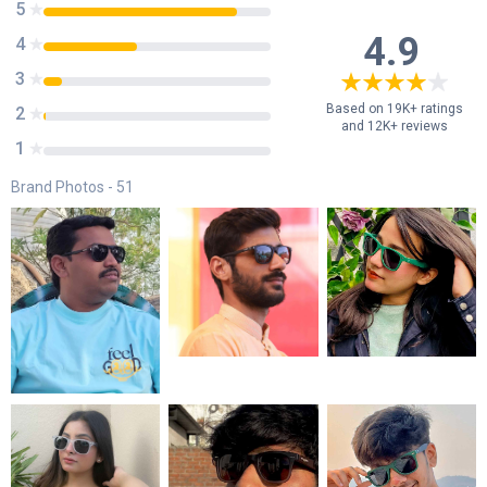
5
85
%
4.9
4
41
%
3
8
%
Based on 19K+ ratings
2
1
%
and 12K+ reviews
1
0
%
Brand Photos -
51