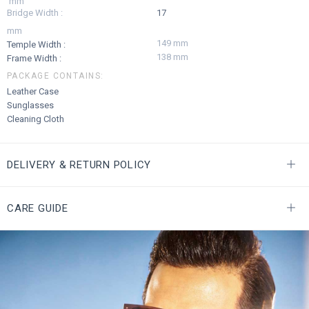
mm
Bridge Width :
17
mm
149 mm
Temple Width :
138 mm
Frame Width :
PACKAGE CONTAINS:
Leather Case
Sunglasses
Cleaning Cloth
DELIVERY & RETURN POLICY
CARE GUIDE