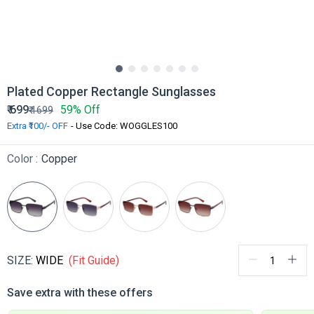
Plated Copper Rectangle Sunglasses
₹
699
59% Off
₹
1699
Extra ₹100/- OFF
- Use Code: WOGGLES100
Color :
Copper
SIZE:
WIDE
(Fit Guide)
Save extra with these offers