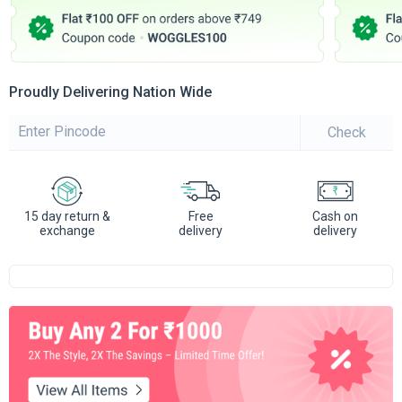
Proudly Delivering Nation Wide
Check
15 day return &
Free
Cash on
exchange
delivery
delivery