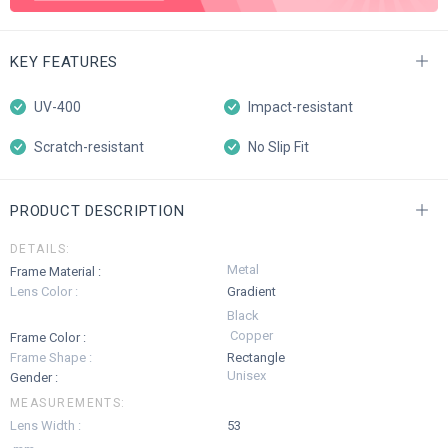
KEY FEATURES
UV-400
Impact-resistant
Scratch-resistant
No Slip Fit
PRODUCT DESCRIPTION
DETAILS:
Metal
Frame Material :
Lens Color :
Gradient
Black
Copper
Frame Color :
Frame Shape :
Rectangle
Unisex
Gender :
MEASUREMENTS:
Lens Width :
53