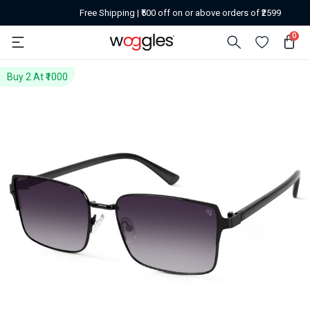
Free Shipping | ₹500 off on or above orders of ₹2599
0
Buy 2 At ₹1000