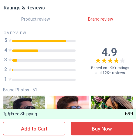
Ratings & Reviews
Product review
Brand review
OVERVIEW
5
85
%
4.9
4
41
%
3
8
%
Based on 19K+ ratings
2
1
%
and 12K+ reviews
1
0
%
Brand Photos -
51
699
Free Shipping
Add to Cart
Buy Now