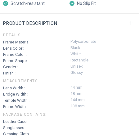
Scratch-resistant
No Slip Fit
PRODUCT DESCRIPTION
DETAILS:
Polycarbonate
Frame Material :
Black
Lens Color :
White
Frame Color :
Rectangle
Frame Shape :
Unisex
Gender :
Glossy
Finish :
MEASUREMENTS:
44 mm
Lens Width :
18 mm
Bridge Width :
144 mm
Temple Width :
138 mm
Frame Width :
PACKAGE CONTAINS:
Leather Case
Sunglasses
Cleaning Cloth