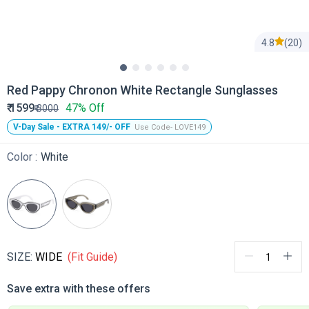
4.8
(20)
Red Pappy Chronon White Rectangle Sunglasses
₹
1599
47% Off
₹
3000
V-Day Sale - EXTRA 149/- OFF
Use Code- LOVE149
Color :
White
SIZE:
WIDE
(Fit Guide)
Save extra with these offers