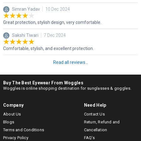
Simran Yadav
10 Dec 2024
Great protection, stylish design, very comfortable.
Sakshi Tiwari
7 Dec 2024
Comfortable, stylish, and excellent protection.
Read all reviews...
Buy The Best Eyewear From Woggles
Woggles is online shopping destination for sunglasses & goggles.
Company
Need Help
About Us
Contact Us
Blogs
Return, Refund and
Terms and Conditions
Cancellation
Privacy Policy
FAQ's