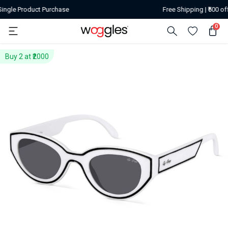
urchase
Free Shipping | ₹500 off on or above or
0
Buy 2 at ₹2000