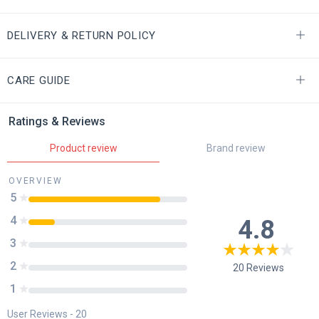
DELIVERY & RETURN POLICY
CARE GUIDE
Ratings & Reviews
Product review
Brand review
OVERVIEW
5
4
4.8
3
2
20
Reviews
1
User Reviews -
20