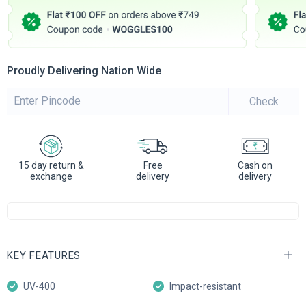
Proudly Delivering Nation Wide
Check
15 day return &
Free
Cash on
exchange
delivery
delivery
KEY FEATURES
UV-400
Impact-resistant