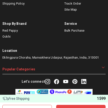
Shipping Policy
Track Order
Site Map
Shop By Brand
Service
Red Pappy
Bulk Purchase
Ockhi
Location
Eklingpura Choraha, Manvakhera Udaipur, Rajasthan, India, 313001
Popular Categories
Let’s connect
1599
Free Shipping
Copyright © 2025 Woggles Distribution Pvt. Ltd. All Rights
Reserved.