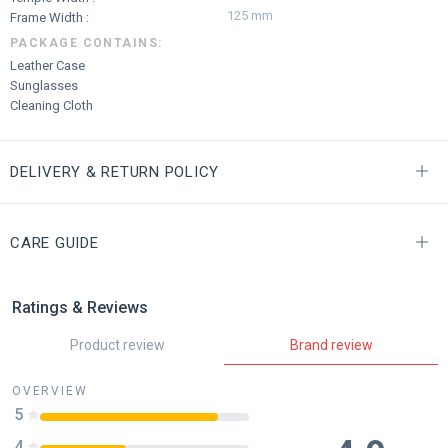
125 mm
Frame Width :
PACKAGE CONTAINS:
Leather Case
Sunglasses
Cleaning Cloth
DELIVERY & RETURN POLICY
CARE GUIDE
Ratings & Reviews
Product review
Brand review
OVERVIEW
5
85
%
4
41
%