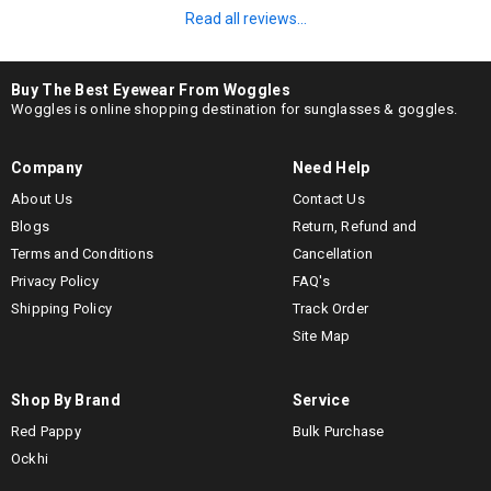
Read all reviews...
Buy The Best Eyewear From Woggles
Woggles is online shopping destination for sunglasses & goggles.
Company
Need Help
About Us
Contact Us
Blogs
Return, Refund and
Terms and Conditions
Cancellation
Privacy Policy
FAQ's
Shipping Policy
Track Order
Site Map
Shop By Brand
Service
Red Pappy
Bulk Purchase
Ockhi