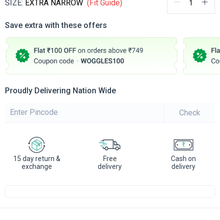
SIZE:
EXTRA NARROW
(Fit Guide)
Save extra with these offers
Proudly Delivering Nation Wide
Check
15 day return &
Free
Cash on
exchange
delivery
delivery