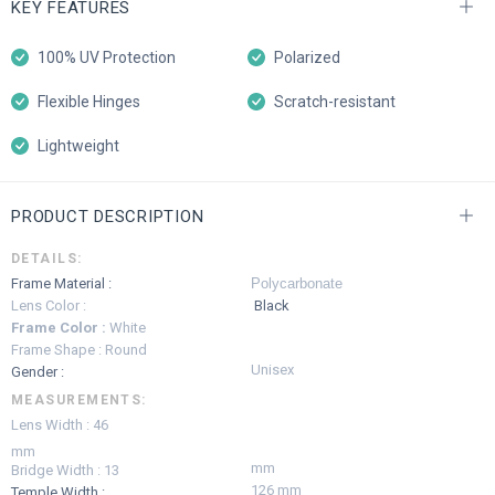
KEY FEATURES
100% UV Protection
Polarized
Flexible Hinges
Scratch-resistant
Lightweight
PRODUCT DESCRIPTION
DETAILS:
Frame Material :
Polycarbonate
Lens Color :
Black
Frame Color :
White
Frame Shape : Round
Unisex
Gender :
MEASUREMENTS:
Lens Width : 46
mm
mm
Bridge Width : 13
126 mm
Temple Width :