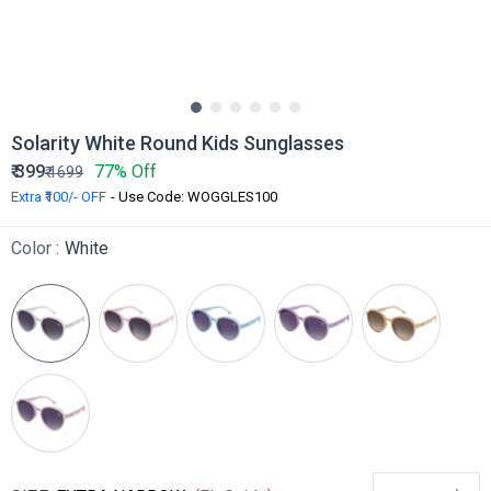
Solarity White Round Kids Sunglasses
₹
399
77% Off
₹
1699
Extra ₹100/- OFF
- Use Code: WOGGLES100
Color :
White