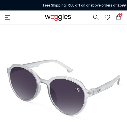
Free Shipping | ₹500 off on or above orders of ₹2599
0