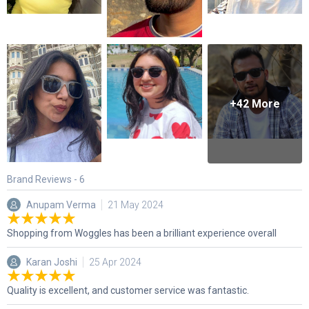
+
42
More
Brand Reviews -
6
Anupam Verma
21 May 2024
Shopping from Woggles has been a brilliant experience overall
Karan Joshi
25 Apr 2024
Quality is excellent, and customer service was fantastic.