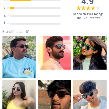
4.9
3
8
%
Based on 19K+ ratings
2
1
%
and 12K+ reviews
1
0
%
Brand Photos -
51