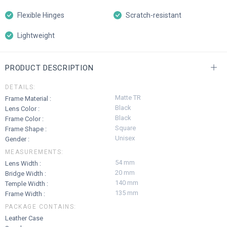
Flexible Hinges
Scratch-resistant
Lightweight
PRODUCT DESCRIPTION
DETAILS:
Matte TR
Frame Material :
Black
Lens Color :
Black
Frame Color :
Square
Frame Shape :
Unisex
Gender :
MEASUREMENTS:
54 mm
Lens Width :
20 mm
Bridge Width :
140 mm
Temple Width :
135 mm
Frame Width :
PACKAGE CONTAINS:
Leather Case