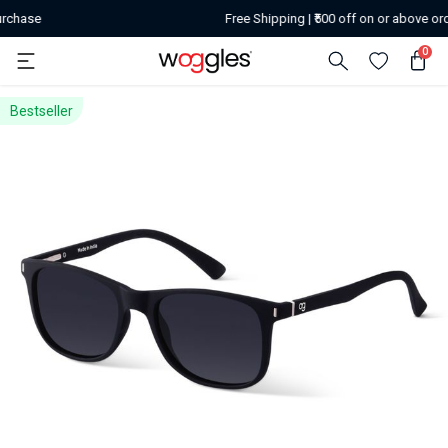
Free Shipping | ₹500 off on or above orders of ₹259
0
Bestseller