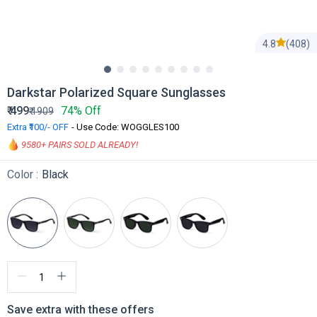
4.8
(408)
Darkstar Polarized Square Sunglasses
₹
499
74% Off
₹
1909
Extra ₹100/- OFF
- Use Code: WOGGLES100
9580
+ PAIRS SOLD ALREADY!
Color :
Black
Save extra with these offers