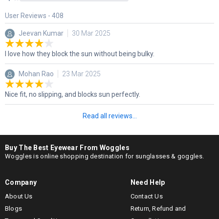
User Reviews -
408
Jeevan Kumar
30 Mar 2025
I love how they block the sun without being bulky.
Mohan Rao
23 Mar 2025
Nice fit, no slipping, and blocks sun perfectly.
Read all reviews...
Buy The Best Eyewear From Woggles
Woggles is online shopping destination for sunglasses & goggles.
Company
Need Help
About Us
Contact Us
Blogs
Return, Refund and