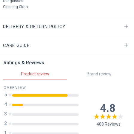
Sunglasses
Cleaning Cloth
DELIVERY & RETURN POLICY
CARE GUIDE
Ratings & Reviews
Product review
Brand review
OVERVIEW
5
4
4.8
3
2
408
Reviews
1