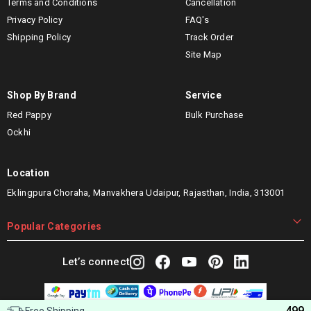
Terms and Conditions
Cancellation
Privacy Policy
FAQ's
Shipping Policy
Track Order
Site Map
Shop By Brand
Service
Red Pappy
Bulk Purchase
Ockhi
Location
Eklingpura Choraha, Manvakhera Udaipur, Rajasthan, India, 313001
Popular Categories
Let’s connect
499