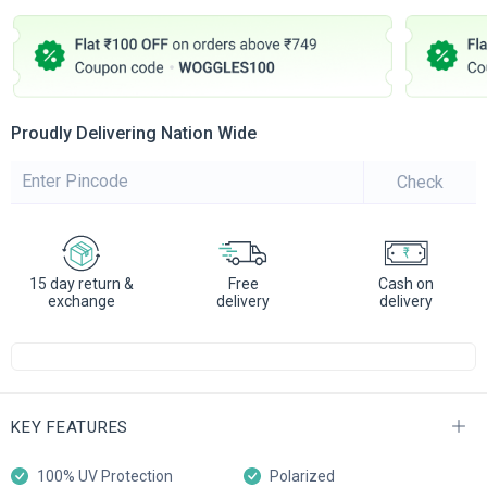
Proudly Delivering Nation Wide
Check
15 day return &
Free
Cash on
exchange
delivery
delivery
KEY FEATURES
100% UV Protection
Polarized