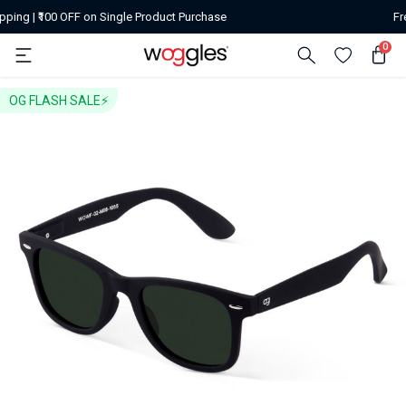
ingle Product Purchase
Free Shipping | ₹500 off
0
OG FLASH SALE⚡