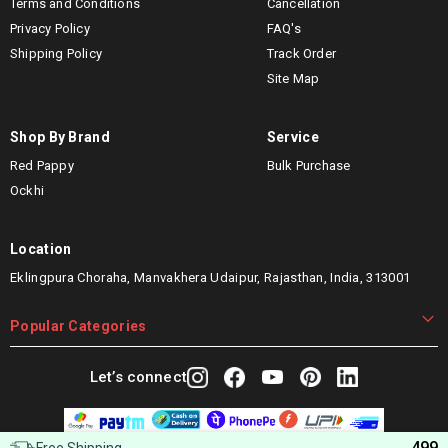
Terms and Conditions
Cancellation
Privacy Policy
FAQ's
Shipping Policy
Track Order
Site Map
Shop By Brand
Service
Red Pappy
Bulk Purchase
Ockhi
Location
Eklingpura Choraha, Manvakhera Udaipur, Rajasthan, India, 313001
Popular Categories
Let’s connect
499