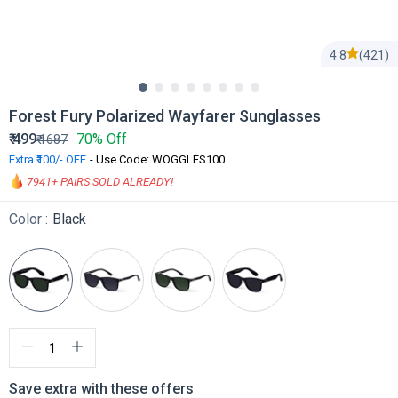
4.8
(421)
Forest Fury Polarized Wayfarer Sunglasses
₹
499
70% Off
₹
1687
Extra ₹100/- OFF
- Use Code: WOGGLES100
7941
+ PAIRS SOLD ALREADY!
Color :
Black
Save extra with these offers