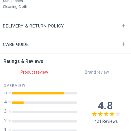
Sunglasses
Cleaning Cloth
DELIVERY & RETURN POLICY
CARE GUIDE
Ratings & Reviews
Product review
Brand review
OVERVIEW
5
4
4.8
3
2
421
Reviews
1