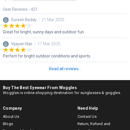
User Reviews -
421
Suresh Reddy
21 Mar 2025
Great for bright, sunny days and outdoor fun.
Vijayan Nair
17 Mar 2025
Perfect for bright outdoor conditions and sports.
Read all reviews...
Buy The Best Eyewear From Woggles
Woggles is online shopping destination for sunglasses & goggles.
Company
Need Help
About Us
Contact Us
Blogs
Return, Refund and