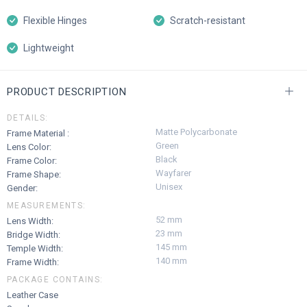
Flexible Hinges
Scratch-resistant
Lightweight
PRODUCT DESCRIPTION
DETAILS:
Matte Polycarbonate
Frame Material :
Green
Lens Color:
Black
Frame Color:
Wayfarer
Frame Shape:
Unisex
Gender:
MEASUREMENTS:
52 mm
Lens Width:
23 mm
Bridge Width:
145 mm
Temple Width:
140 mm
Frame Width:
PACKAGE CONTAINS:
Leather Case