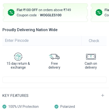
Proudly Delivering Nation Wide
Check
15 day return &
Free
Cash on
exchange
delivery
delivery
KEY FEATURES
100% UV Protection
Polarized