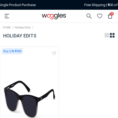
Product Purchase
Free Shipping | ₹500 off on or 
0
HOME
Holiday Edits
HOLIDAY EDITS
Buy 2 At ₹1000