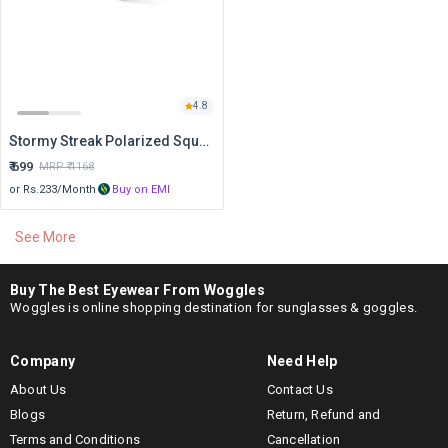
4.8
Stormy Streak Polarized Square Sunglasses
₹
699
MRP ₹
1168
or Rs.
233
/Month
Buy on EMI
See More
Buy Holiday Edits at Best Price
Holiday Edits
Best Price
Stormy Streak Polarized Square Sunglasses
₹ 699
Buy The Best Eyewear From Woggles
Woggles is online shopping destination for sunglasses & goggles.
This Data was Last Updated on Aug 9, 2026
Company
Need Help
About Us
Contact Us
Blogs
Return, Refund and
Terms and Conditions
Cancellation