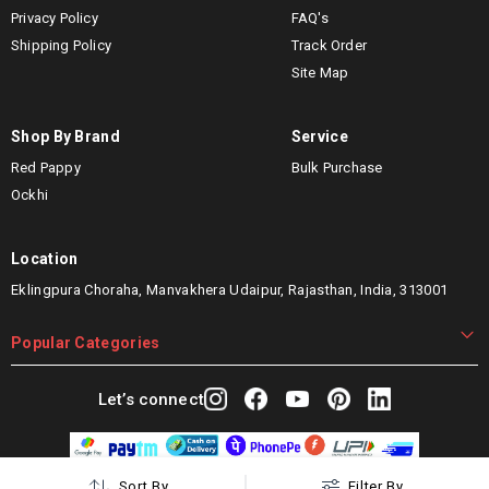
Privacy Policy
FAQ's
Shipping Policy
Track Order
Site Map
Shop By Brand
Service
Red Pappy
Bulk Purchase
Ockhi
Location
Eklingpura Choraha, Manvakhera Udaipur, Rajasthan, India, 313001
Popular Categories
Let’s connect
Sort By
Filter By