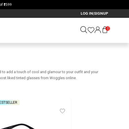
LOG IN
SIGNUP
|
0
d to add a touch of cool and glamour to your outfit and your
most liked tinted glasses from Woggles online.
ESTSELLER