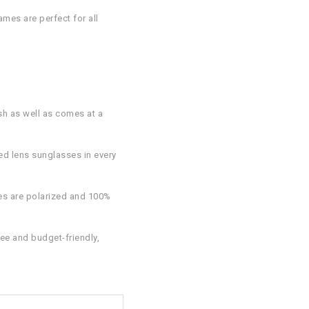
ames are perfect for all
sh as well as comes at a
ed lens sunglasses in every
ses are polarized and 100%
ee and budget-friendly,