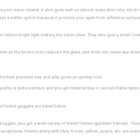
your vision clearer. It also goes well on almost every skin tone, which i
ys a better option because it protects your eyes from reflective surface
s reduce bright light making the vision clear. They also give a smart look
ities as the brown color reduces the glare, and does not cause eye strai
 the best possible way and also gives an upbeat look.
ality is quite premium and you get these lenses in various frame types
of tinted goggles are listed below.
 Woggles, you get a wide variety of tinted frames (gradient frames). The
 sunglasses frames along with blue, brown, yellow, purple, etc. are avail