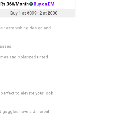
 Rs.
366
/Month
Buy on EMI
Buy 1 at ₹1099 | 2 at ₹2000
heir astonishing design and
lasses.
rames and polarized tinted
 perfect to elevate your look
d goggles have a different