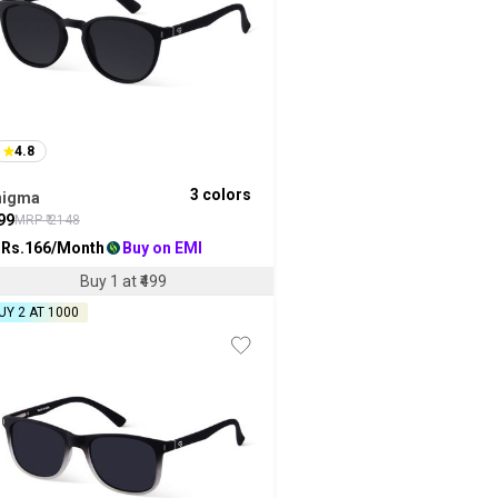
4.8
3
colors
nigma
99
MRP ₹
2148
 Rs.
166
/Month
Buy on EMI
Buy 1 at ₹499
UY 2 AT ₹1000