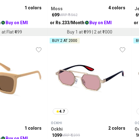
1
colors
4
colors
Moss
Je
₹
699
₹
6
MRP ₹
1562
h
Buy on EMI
or Rs.
233
/Month
Buy on EMI
or
 at Flat ₹499
Buy 1 at ₹699 | 2 at ₹1000
BUY 2 AT ₹2000
B
4.7
OCKHI
O
1
colors
2
colors
Ockhi
O
₹
1099
₹
1
MRP ₹
2399
h
Buy on EMI