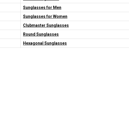
Sunglasses for Men
Sunglasses for Women
Clubmaster Sunglasses
Round Sunglasses
Hexagonal Sunglasses