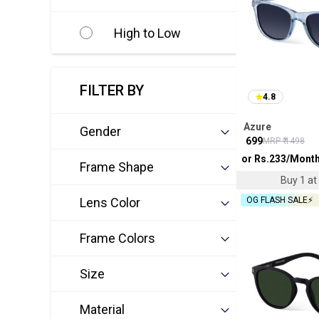
High to Low
FILTER BY
4.8
Azure
Gender
₹
699
MRP ₹
1498
or Rs.
233
/Mont
Frame Shape
Buy 1 at 
Lens Color
OG FLASH SALE⚡
Frame Colors
Size
Material