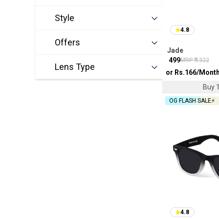
Style
4.8
Offers
Jade
₹
499
MRP ₹
1322
Lens Type
or Rs.
166
/Mont
Buy 1
OG FLASH SALE⚡
4.8