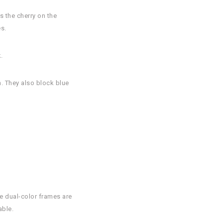
s the cherry on the
s.
.
n. They also block blue
.
se dual-color frames are
able.