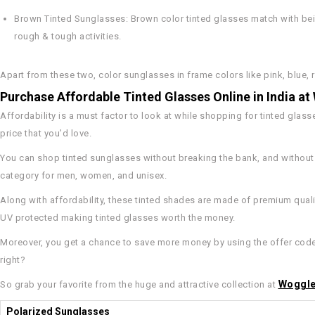
Brown Tinted Sunglasses
: Brown color tinted glasses match with bei
rough & tough activities.
Apart from these two, color sunglasses in frame colors like pink, blue, r
Purchase Affordable Tinted Glasses Online in India a
Affordability is a must factor to look at while shopping for tinted glas
price that you’d love.
You can shop tinted sunglasses without breaking the bank, and without g
category for men, women, and unisex.
Along with affordability, these tinted shades are made of premium qualit
UV protected making tinted glasses worth the money.
Moreover, you get a chance to save more money by using the offer codes 
right?
Woggl
So grab your favorite from the huge and attractive collection at
Polarized Sunglasses