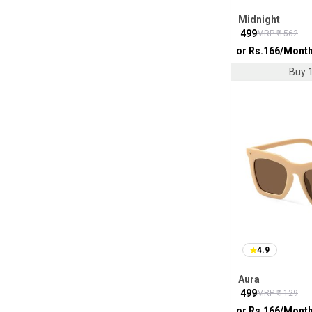
Midnight
₹
499
MRP ₹
1562
or Rs.
166
/Mont
Buy 1
4.9
Aura
₹
499
MRP ₹
1129
or Rs.
166
/Mont