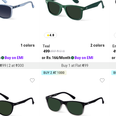
4.8
1
colors
2
colors
Teal
E
₹
499
₹
4
MRP ₹
1518
h
Buy on EMI
or Rs.
166
/Month
Buy on EMI
or
₹699 | 2 at ₹1000
Buy 1 at Flat ₹499
BUY 2 AT ₹1000
B