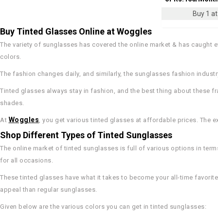
Buy 1 at 
Buy Tinted Glasses Online at Woggles
The variety of sunglasses has covered the online market & has caught ev
colors.
The fashion changes daily, and similarly, the sunglasses fashion indust
Tinted glasses always stay in fashion, and the best thing about these f
shades.
Woggles
At
, you get various tinted glasses at affordable prices. The
Shop Different Types of Tinted Sunglasses
The online market of tinted sunglasses is full of various options in term
for all occasions.
These tinted glasses have what it takes to become your all-time favorit
appeal than regular sunglasses.
Given below are the various colors you can get in tinted sunglasses: