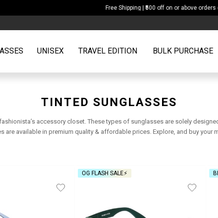
Free Shipping | ₹500 off on or above orders of ₹2599
ASSES
UNISEX
TRAVEL EDITION
BULK PURCHASE
TINTED SUNGLASSES
 fashionista’s accessory closet. These types of sunglasses are solely designe
are available in premium quality & affordable prices. Explore, and buy your 
OG FLASH SALE⚡
B