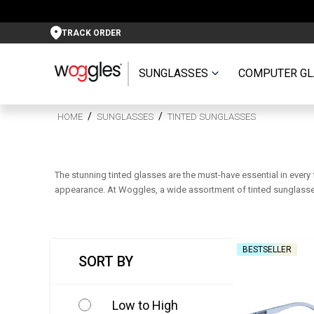
TRACK ORDER
SUNGLASSES
COMPUTER GL
HOME
SUNGLASSES
TINTED SUNGLASSES
The stunning tinted glasses are the must-have essential in every
appearance. At Woggles, a wide assortment of tinted sunglasses 
BESTSELLER
SORT BY
Low to High