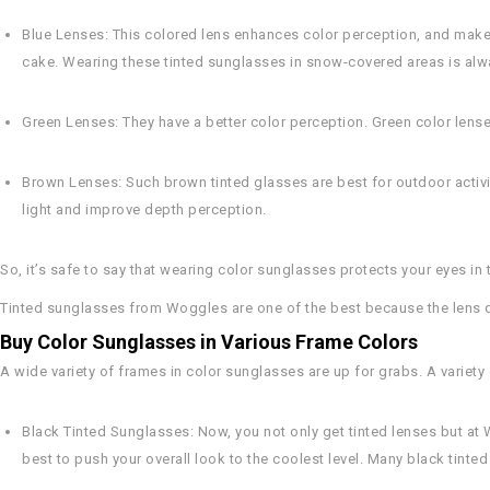
Blue Lenses
: This colored lens enhances color perception, and makes 
cake. Wearing these tinted sunglasses in snow-covered areas is alwa
Green Lenses
: They have a better color perception. Green color lense
Brown Lenses
: Such brown tinted glasses are best for outdoor activ
light and improve depth perception.
So, it’s safe to say that wearing color sunglasses protects your eyes in
Tinted sunglasses from Woggles are one of the best because the lens qu
Buy Color Sunglasses in Various Frame Colors
A wide variety of frames in color sunglasses are up for grabs. A variety 
Black Tinted Sunglasses
: Now, you not only get tinted lenses but at
best to push your overall look to the coolest level. Many black tinted