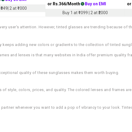
or Rs.
366
/Month
Buy on EMI
or
₹849| 2 at ₹1000
Buy 1 at ₹1099 | 2 at ₹2000
ery user's attention. However, tinted glasses are trending because of t
ry keeps adding new colors or gradients to the collection of tinted sung
rames and lenses is that many websites in India offer premium quality f
 exceptional quality of these sunglasses makes them worth buying.
s of style, colors, prices, and quality. The colored lenses and frames are
e partner whenever you want to add a pop of vibrancy to your look. Tinte