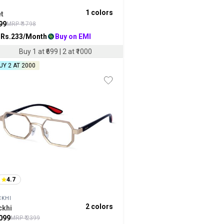
1
colors
t
99
MRP ₹
1798
 Rs.
233
/Month
Buy on EMI
Buy 1 at ₹699 | 2 at ₹1000
UY 2 AT ₹2000
4.7
CKHI
2
colors
ckhi
099
MRP ₹
2399