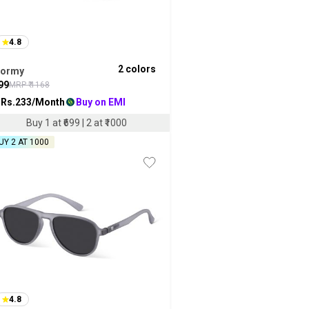
4.8
2
colors
tormy
99
MRP ₹
1168
 Rs.
233
/Month
Buy on EMI
Buy 1 at ₹699 | 2 at ₹1000
UY 2 AT ₹1000
4.8