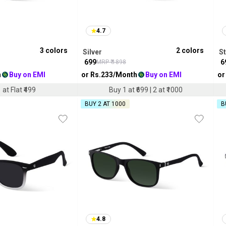
4.7
3
colors
2
colors
Silver
S
₹
699
₹
6
MRP ₹
1898
h
Buy on EMI
or Rs.
233
/Month
Buy on EMI
or
 at Flat ₹499
Buy 1 at ₹699 | 2 at ₹1000
BUY 2 AT ₹1000
B
4.8