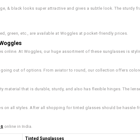
ge, & black looks super attractive and gives a subtle look. The sturdy fr
ed, green, etc., are available at Woggles at pocket-friendly prices.
t Woggles
ses online. At Woggles, our huge assortment of these sunglasses is styli
oing out of options. From aviator to round, our collection offers color
y material that is durable, sturdy, and also has flexible hinges. The len
on all styles. After all shopping for tinted glasses should be hassle-fr
es
online in India.
Tinted Sunglasses