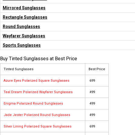
Mirrored Sunglasses
Rectangle Sunglasses
Round Sunglasses
Wayfarer Sunglasses
Sports Sunglasses
Buy Tinted Sunglasses at Best Price
Tinted Sunglasses
Best Price
Azure Eyes Polarized Square Sunglasses
₹ 699
Teal Dream Polarized Wayfarer Sunglasses
₹ 499
Enigma Polarized Round Sunglasses
₹ 499
Jade Jester Polarized Round Sunglasses
₹ 499
Silver Lining Polarized Square Sunglasses
₹ 699