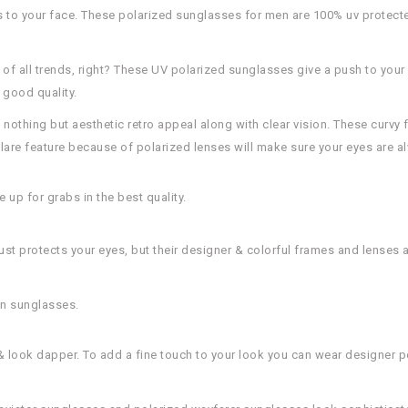
 to your face. These polarized sunglasses for men are 100% uv protecte
 of all trends, right? These UV polarized sunglasses give a push to your 
 good quality.
nothing but aesthetic retro appeal along with clear vision. These curvy f
lare feature because of polarized lenses will make sure your eyes are a
up for grabs in the best quality.
st protects your eyes, but their designer & colorful frames and lenses 
on sunglasses.
 & look dapper. To add a fine touch to your look you can wear designer 