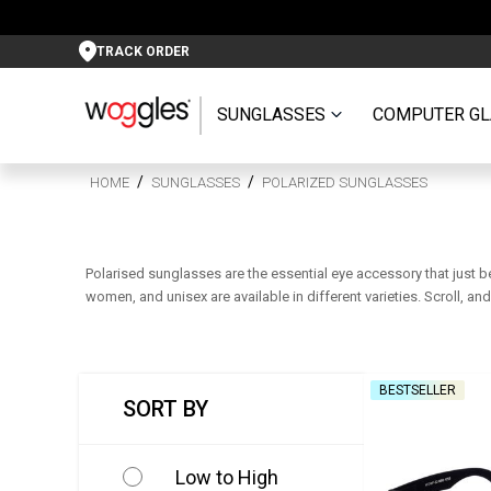
TRACK ORDER
SUNGLASSES
COMPUTER GL
HOME
SUNGLASSES
POLARIZED SUNGLASSES
Polarised sunglasses are the essential eye accessory that just b
women, and unisex are available in different varieties. Scroll, a
BESTSELLER
SORT BY
Low to High