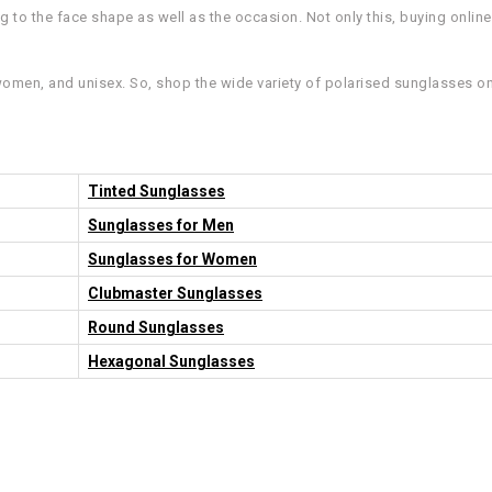
to the face shape as well as the occasion. Not only this, buying online f
women, and unisex. So, shop the wide variety of polarised sunglasses onl
Tinted Sunglasses
Sunglasses for Men
Sunglasses for Women
Clubmaster Sunglasses
Round Sunglasses
Hexagonal Sunglasses