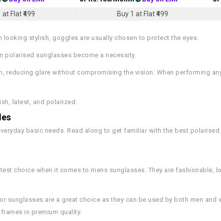
 at Flat ₹499
Buy 1 at Flat ₹499
looking stylish, goggles are usually chosen to protect the eyes.
hen polarised sunglasses become a necessity.
n, reducing glare without compromising the vision. When performing any 
sh, latest, and polarized.
les
everyday basic needs. Read along to get familiar with the best polarise
rtest choice when it comes to mens sunglasses. They are fashionable, l
iator sunglasses are a great choice as they can be used by both men an
 frames in premium quality.