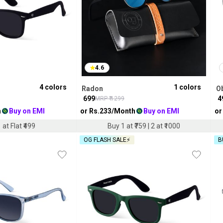
4.6
4
colors
1
colors
Radon
O
₹
699
₹
4
MRP ₹
1299
h
Buy on EMI
or Rs.
233
/Month
Buy on EMI
or
 at Flat ₹499
Buy 1 at ₹759 | 2 at ₹1000
OG FLASH SALE⚡
B