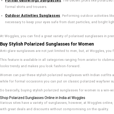
Formal Gatherings Sunglasses
: The decent picks like polarize
formal shirts and trousers.
Outdoor Activities Sunglasses
: Performing outdoor activities like
necessary to keep your eyes safe from dust particles, and bright ligh
At Woggles, you can find a great variety of polarised sunglasses in pre
Buy Stylish Polarized Sunglasses for Women
Anti-glare sunglasses are not just limited to men, but, at Woggles, you 
This feature is available in all categories ranging from aviator to clubm
looks trendy and makes you look fashion-forward.
Women can pair these stylish polarized sunglasses with Indian outfits as
while for formal occasions you can put on classic polarized wayfarer s
So basically, buying stylish polarized sunglasses for women is a win-win
Shop Polarized Sunglasses Online in India at Woggles
Various sites have a variety of sunglasses, however, at Woggles online
with great deals and discounts without compromising on the quality.