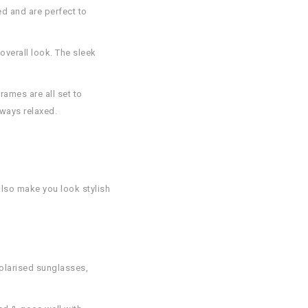
d and are perfect to
overall look. The sleek
rames are all set to
lways relaxed.
also make you look stylish
polarised sunglasses,