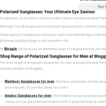
Buy 1
Polarised Sunglasses: Your Ultimate Eye Saviour
Sunglasses, as you know, are the modern fashion essential & apart from 
Although, not all sunglasses are the best eye protectors, and that’s w
These types of sunglasses shield your eyes from harmful rays of the su
polarised sunglass plays a very important role.
Woggle
At
, we bring you an extensive range of sunglasses that are styli
Shop Range of Polarized Sunglasses for Men at Wogg
The wide range of polarised sunglasses for men is simply the best for 
women available at Woggles.
Wayfarer Sunglasses for men
: Wayfarer sunglasses are the sma
are polarized, it’s just like cherry on a cake.
Aviator Sunglasses for men
: The timeless classic polarized av
online, you can get polarized aviators both in polycarbonate & metal