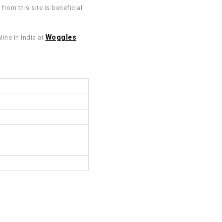
rom this site is beneficial
Woggles
ine in India at