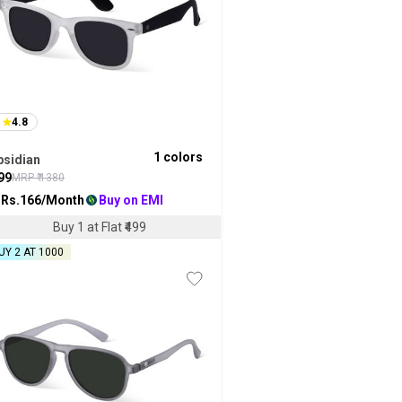
4.8
1
colors
bsidian
99
MRP ₹
1380
 Rs.
166
/Month
Buy on EMI
Buy 1 at Flat ₹499
UY 2 AT ₹1000