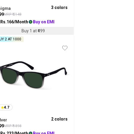
3
colors
nigma
99
MRP ₹
2148
 Rs.
166
/Month
Buy on EMI
Buy 1 at ₹499
UY 2 AT ₹1000
4.7
2
colors
lver
99
MRP ₹
1898
 Rs.
233
/Month
Buy on EMI