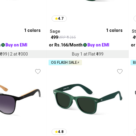
4.7
1
colors
1
colors
Sage
S
₹
499
₹
4
MRP ₹
1265
h
Buy on EMI
or Rs.
166
/Month
Buy on EMI
or
₹699 | 2 at ₹1000
Buy 1 at Flat ₹499
OG FLASH SALE⚡
B
4.8