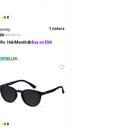
4.8
1
colors
tormy
99
MRP ₹
1718
 Rs.
166
/Month
Buy on EMI
ESTSELLER
4.8