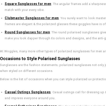
Square Sunglasses for men
: The angular frames add a sharpness
match with your every vibe.
Clubmaster Sunglasses for men
: You surely want to look master
frames are elegant & the polarized glasses these goggles have is of
Round Sunglasses for men
: The round polarised sunglasses give 
make you look dapper through its colors and designs, and the anti-g
At Woggles, many more other types of polarized sunglasses for men are 
Occasions to Style Polarised Sunglasses
Sunglasses are the fashion statements; polarized sunglasses not only ju
when styled on different occasions.
Below is the list of occasions when you can style polarized uv protecti
Casual Outings Sunglasses
: Casual outings call for dressing up
and impress everyone around you.