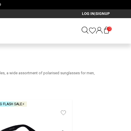
LOG IN
SIGNUP
|
0
ggles, a wide assortment of polarised sunglasses for men,
G FLASH SALE⚡