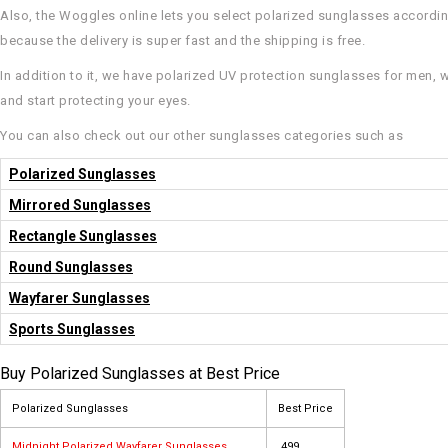
Also, the Woggles online lets you select polarized sunglasses according 
because the delivery is super fast and the shipping is free.
In addition to it, we have polarized UV protection sunglasses for men, 
and start protecting your eyes.
You can also check out our other sunglasses categories such as
Polarized Sunglasses
Mirrored Sunglasses
Rectangle Sunglasses
Round Sunglasses
Wayfarer Sunglasses
Sports Sunglasses
Buy Polarized Sunglasses at Best Price
Polarized Sunglasses
Best Price
Midnight Polarized Wayfarer Sunglasses
₹ 499