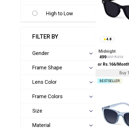
High to Low
FILTER BY
4.8
Midnight
Gender
₹
499
MRP ₹
1898
or Rs.
166
/Mont
Frame Shape
Buy 1
Lens Color
BESTSELLER
Frame Colors
Size
Material