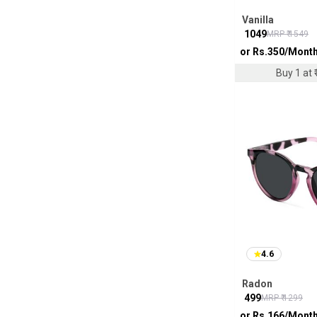
Vanilla
₹
1049
MRP ₹
1549
or Rs.
350
/Mont
Buy 1 at ₹
4.6
Radon
₹
499
MRP ₹
1299
or Rs.
166
/Mont