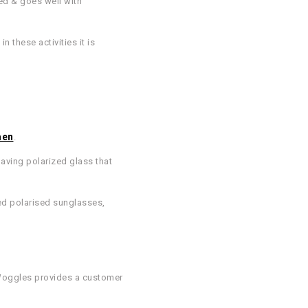
ed & goes well with
n these activities it is
men
.
having polarized glass that
ted polarised sunglasses,
. Woggles provides a customer