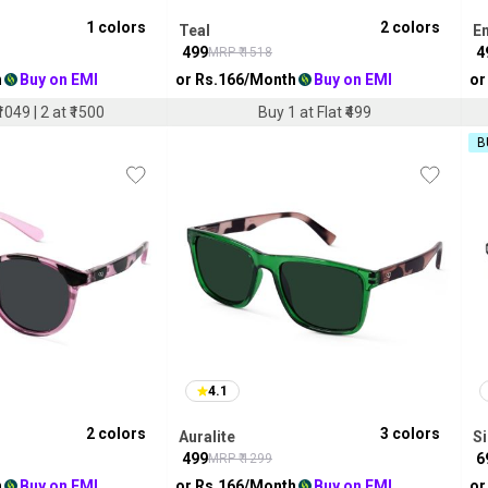
1
colors
2
colors
Teal
E
₹
499
₹
4
MRP ₹
1518
h
Buy on EMI
or Rs.
166
/Month
Buy on EMI
or
1049 | 2 at ₹1500
Buy 1 at Flat ₹499
B
4.1
2
colors
3
colors
Auralite
Si
₹
499
₹
6
MRP ₹
1299
h
Buy on EMI
or Rs.
166
/Month
Buy on EMI
or