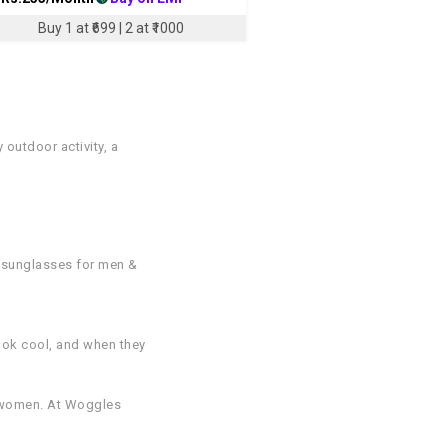
Buy 1 at ₹699 | 2 at ₹1000
outdoor activity, a
d sunglasses for men &
ook cool, and when they
d women. At Woggles