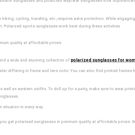
d aviator sunglasses and polarized wayfarer sunglasses look sophisticat
 hiking, cycling, traveling, etc.,requires extra protection. While engaging i
t. Polarized sports sunglasses work best during these activities.
mium quality at affordable prices.
polarized sunglasses for wo
find a wide and stunning collection of
aster differing in frame and lens color. You can also find printed frames 
 well as western outfits. To doll up for a party, make sure to wear prin
unglasses.
 situation in every way.
, you get polarised sunglasses in premium quality at affordable prices