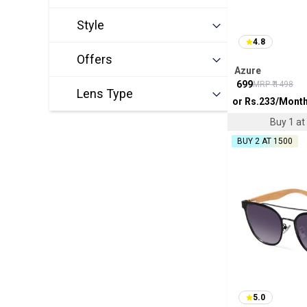
Style
4.8
Offers
Azure
₹
699
MRP ₹
1498
Lens Type
or Rs.
233
/Mont
Buy 1 at 
BUY 2 AT ₹1500
5.0