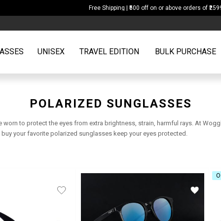
Free Shipping | ₹500 off on or above orders of ₹2599
ASSES
UNISEX
TRAVEL EDITION
BULK PURCHASE
POLARIZED SUNGLASSES
e worn to protect the eyes from extra brightness, strain, harmful rays. At Wo
nd buy your favorite polarized sunglasses keep your eyes protected.
O