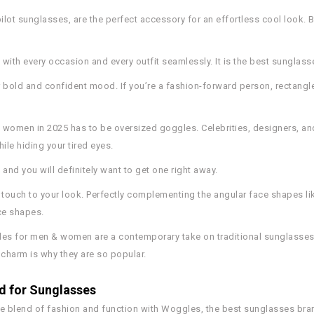
 pilot sunglasses, are the perfect accessory for an effortless cool look.
s with every occasion and every outfit seamlessly. It is the best sungla
r bold and confident mood. If you’re a fashion-forward person, rectangl
d women in 2025 has to be oversized goggles. Celebrities, designers, a
ile hiding your tired eyes.
and you will definitely want to get one right away.
c touch to your look. Perfectly complementing the angular face shapes li
ce shapes.
es for men & women are a contemporary take on traditional sunglasses. T
 charm is why they are so popular.
 for Sunglasses
e blend of fashion and function with Woggles, the best sunglasses brand 