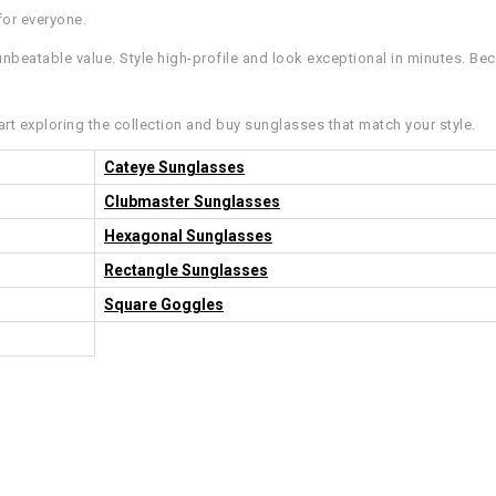
for everyone.
nbeatable value. Style high-profile and look exceptional in minutes. Bec
art exploring the collection and buy sunglasses that match your style.
Cateye Sunglasses
Clubmaster Sunglasses
Hexagonal Sunglasses
Rectangle Sunglasses
Square Goggles