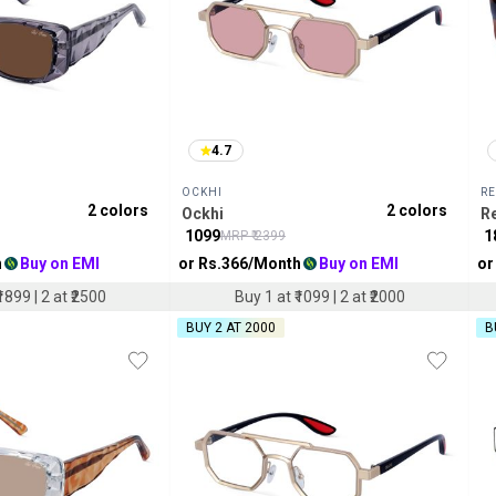
4.7
OCKHI
RE
2
colors
2
colors
Ockhi
R
₹
1099
₹
1
MRP ₹
2399
h
Buy on EMI
or Rs.
366
/Month
Buy on EMI
or
1899 | 2 at ₹2500
Buy 1 at ₹1099 | 2 at ₹2000
BUY 2 AT ₹2000
B