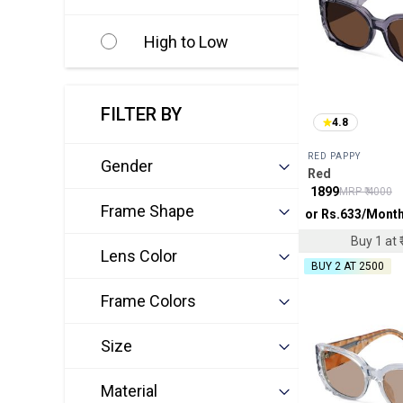
High to Low
FILTER BY
4.8
RED PAPPY
Gender
Red
₹
1899
MRP ₹
4000
Frame Shape
or Rs.
633
/Mont
Buy 1 at ₹
Lens Color
BUY 2 AT ₹2500
Frame Colors
Size
Material