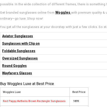
possible. In the wide collection of different frames, there is something 
Woggles
Get branded sunglasses online from
with premium quality & u
ordinary—go luxe. Shop now!
You get all the sunglasses at your doorstep with just a few clicks. So st
Aviator Sunglasses
Sunglasses with Clip on
Foldable Sunglasses
Oversized Sunglasses
Round Goggles
Wayfarers Glasses
Buy Woggles Luxe at Best Price
Woggles Luxe
Best Price
Red Pappy Aetheris Brown Rectangle Sunglasses
₹ 1899