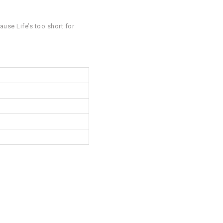
ause Life’s too short for