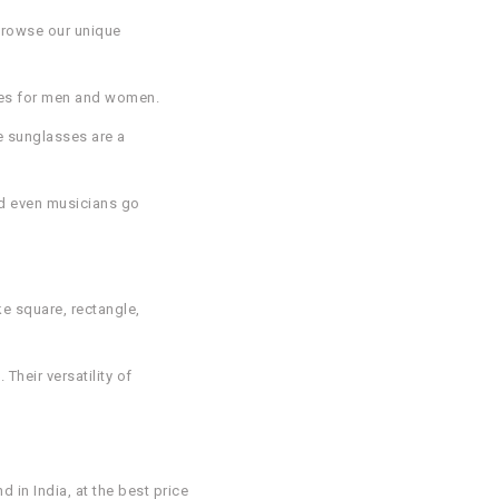
 Browse our unique
sses for men and women.
e sunglasses are a
nd even musicians go
ke square, rectangle,
heir versatility of
in India, at the best price