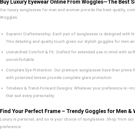
Buy Luxury Eyewear Online From Woggles—The Best Su
Our luxury sunglasses for men and women provide the best quality, comfo
Woggles:
Superior Craftsmanship:
Each pair of sunglasses is designed with hi
This detailing and quality touch gives our stylish goggles for men a
Unmatched Comfort & Fit:
Crafted for extended use in mind with soft
uncomfortable.
Complete Eye Protection:
Our premium sunglasses have their prime fu
with polarized lenses provide complete glare protection.
Timeless & Trend-Forward Designs:
Whatever your preference is—mod
that suit every personality.
Find Your Perfect Frame – Trendy Goggles for Men 
Luxury is personal, and so is your choice of sunglasses. Shop from our
preference: