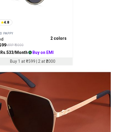
4.8
D PAPPY
2
colors
ed
599
MRP ₹
3000
 Rs.
533
/Month
Buy on EMI
Buy 1 at ₹1599 | 2 at ₹2000