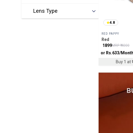
Lens Type
4.8
RED PAPPY
Red
₹
1899
MRP ₹
4000
or Rs.
633
/Mont
Buy 1 at ₹