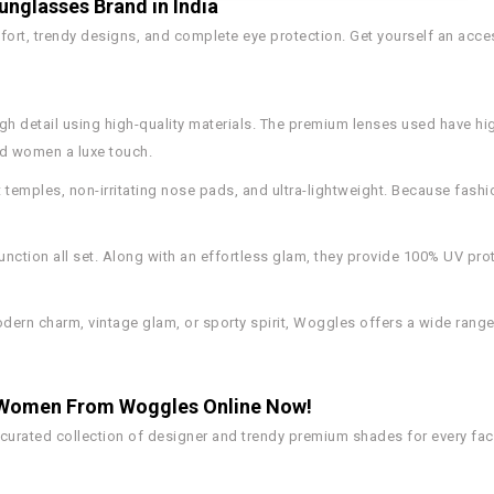
nglasses Brand in India
rt, trendy designs, and complete eye protection. Get yourself an access
gh detail using high-quality materials. The premium lenses used have hig
nd women a luxe touch.
 temples, non-irritating nose pads, and ultra-lightweight. Because fashi
nction all set. Along with an effortless glam, they provide 100% UV pro
ern charm, vintage glam, or sporty spirit, Woggles offers a wide rang
& Women From Woggles Online Now!
 curated collection of designer and trendy premium shades for every fa