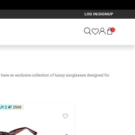
₹2599
LOG IN
SIGNUP
|
0
we have an exclusive collection of luxury sunglasses designed for
UY 2 AT ₹2500