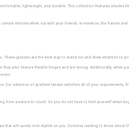
comfortable, lightweight, and durable. This collection features shades l
a certain attitude when out with your friends. In essence, the frames and
. These glasses are the best way to stand out and draw attention to your
t they also feature flexible hinges and are strong. Additionally, when p
oices.
ne. Our selection of gradient lenses satisfies all of your requirements, f
ng from aviators to round. So you do not have to limit yourself when bu
es that will surely look stylish on you. Continue reading to know about 