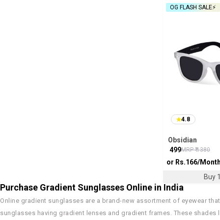
OG FLASH SALE⚡
4.8
Obsidian
₹
499
MRP ₹
1380
or Rs.
166
/Mont
Buy 1
Purchase Gradient Sunglasses Online in India
Online gradient sunglasses are a brand-new assortment of eyewear that
sunglasses having gradient lenses and gradient frames. These shades lo