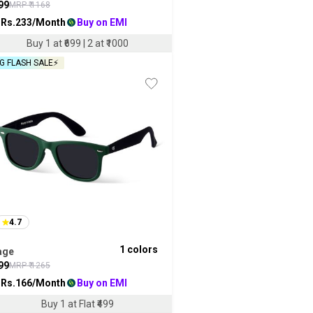
99
MRP ₹
1168
 Rs.
233
/Month
Buy on EMI
Buy 1 at ₹699 | 2 at ₹1000
G FLASH SALE⚡
4.7
1
colors
age
99
MRP ₹
1265
 Rs.
166
/Month
Buy on EMI
Buy 1 at Flat ₹499