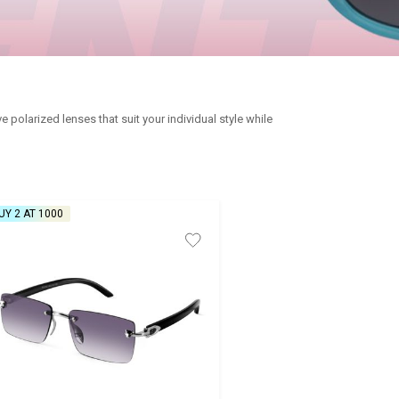
polarized lenses that suit your individual style while
UY 2 AT ₹1000