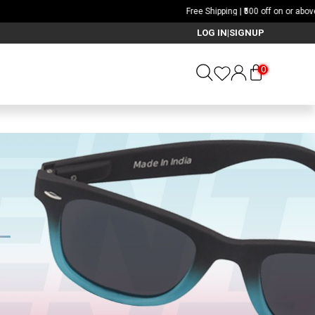
LOG IN
SIGNUP
|
0