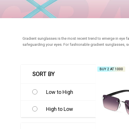
Gradient sunglasses is the most recent trend to emerge in eye fa
safeguarding your eyes. For fashionable gradient sunglasses, sc
BUY 2 AT ₹1000
SORT BY
Low to High
High to Low