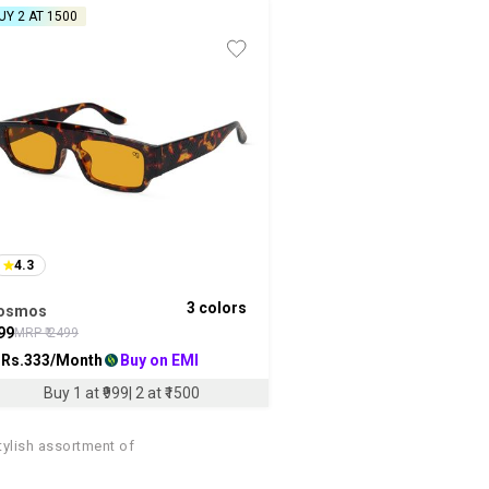
UY 2 AT ₹1500
4.3
3
colors
osmos
99
MRP ₹
2499
 Rs.
333
/Month
Buy on EMI
Buy 1 at ₹999| 2 at ₹1500
tylish assortment of