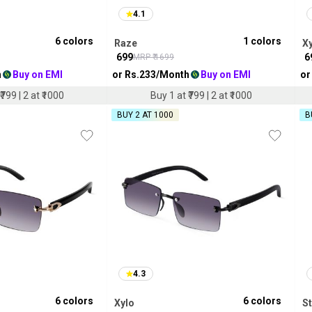
4.1
6
colors
1
colors
Raze
X
₹
699
₹
6
MRP ₹
1699
h
Buy on EMI
or Rs.
233
/Month
Buy on EMI
or
₹799 | 2 at ₹1000
Buy 1 at ₹799 | 2 at ₹1000
BUY 2 AT ₹1000
B
4.3
6
colors
6
colors
Xylo
S