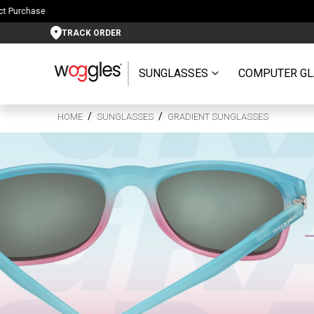
TRACK ORDER
SUNGLASSES
COMPUTER GL
HOME
SUNGLASSES
GRADIENT SUNGLASSES