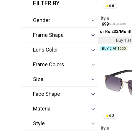
FILTER BY
4.0
Xylo
Gender
₹
699
MRP ₹
1699
or Rs.
233
/Mont
Frame Shape
Buy 1 at 
Lens Color
BUY 2 AT ₹1000
Frame Colors
Size
Face Shape
Material
4.2
Style
Xylo