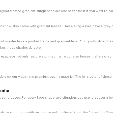
ngular framed gradient sunglasses are one of the best if you want to car
ers now also come with gradient lenses. These sunglasses have a gray-c
 clubmaster have a printed frame and gradient lens. Along with style, th
makes these shades durable.
 eyepiece not only feature a printed frame but also lenses that are gradi
able on our website in premium quality material. The lens color of these
India
 sunglasses. For every face shape and situation, you may discover a bro
ght to your home with only a few online clicks. Wow, that's exciting. The