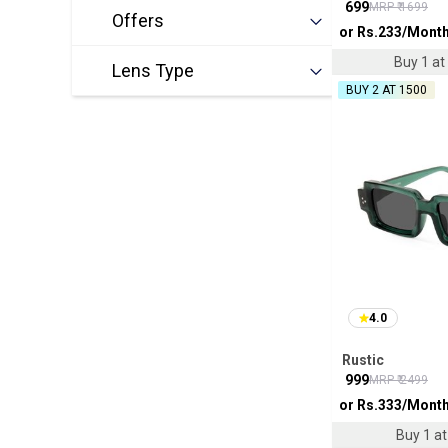
₹
699
MRP ₹
1699
Offers
or Rs.
233
/Mont
Buy 1 at 
Lens Type
BUY 2 AT ₹1500
4.0
Rustic
₹
999
MRP ₹
2499
or Rs.
333
/Mont
Buy 1 at 