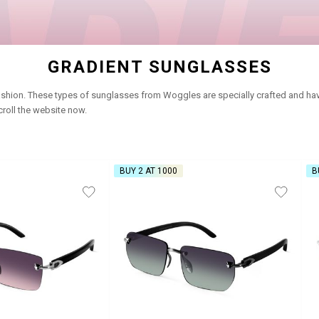
GRADIENT SUNGLASSES
shion. These types of sunglasses from Woggles are specially crafted and have 
roll the website now.
BUY 2 AT ₹1000
B