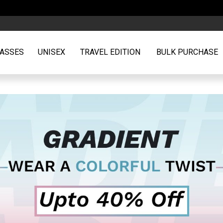
Free Shipping | ₹500 off on or above orders of ₹2599
ASSES
UNISEX
TRAVEL EDITION
BULK PURCHASE