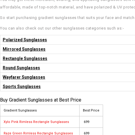
affordable, made of top-notch material, and have polarized & UV prote
So start purchasing gradient sunglasses that suits your face and match 
You can also check out our other sunglasses categories such as:-
Polarized Sunglasses
Mirrored Sunglasses
Rectangle Sunglasses
Round Sunglasses
Wayfarer Sunglasses
Sports Sunglasses
Buy Gradient Sunglasses at Best Price
Gradient Sunglasses
Best Price
Xylo Pink Rimless Rectangle Sunglasses
₹ 699
Raze Green Rimless Rectangle Sunglasses
₹ 699