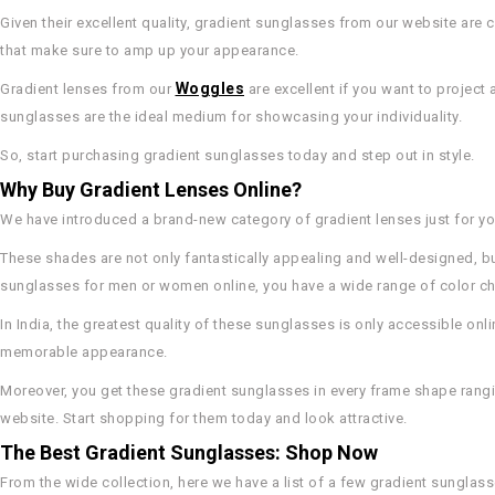
Given their excellent quality, gradient sunglasses from our website are 
that make sure to amp up your appearance.
Woggles
Gradient lenses from our
are excellent if you want to project 
sunglasses are the ideal medium for showcasing your individuality.
So, start purchasing gradient sunglasses today and step out in style.
Why Buy Gradient Lenses Online?
We have introduced a brand-new category of gradient lenses just for you
These shades are not only fantastically appealing and well-designed, bu
sunglasses for men or women online, you have a wide range of color ch
In India, the greatest quality of these sunglasses is only accessible onli
memorable appearance.
Moreover, you get these gradient sunglasses in every frame shape rangi
website. Start shopping for them today and look attractive.
The Best Gradient Sunglasses: Shop Now
From the wide collection, here we have a list of a few gradient sunglass