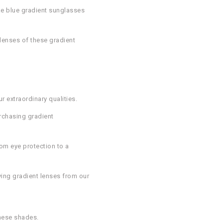
ike blue gradient sunglasses
 lenses of these gradient
 extraordinary qualities.
urchasing gradient
rom eye protection to a
ying gradient lenses from our
these shades.