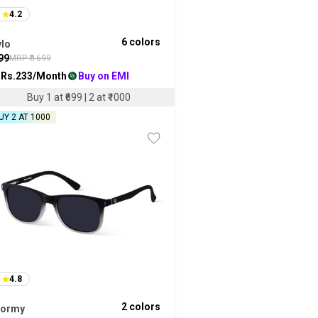
4.2
6
colors
ylo
99
MRP ₹
1699
 Rs.
233
/Month
Buy on EMI
Buy 1 at ₹699 | 2 at ₹1000
UY 2 AT ₹1000
4.8
2
colors
tormy