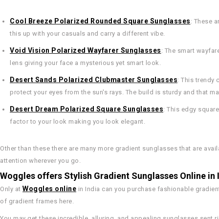
Cool Breeze Polarized Rounded Square Sunglasses
: These a
this up with your casuals and carry a different vibe.
Void Vision Polarized Wayfarer Sunglasses
: The smart wayfar
lens giving your face a mysterious yet smart look.
Desert Sands Polarized Clubmaster Sunglasses
: This trendy
protect your eyes from the sun's rays. The build is sturdy and that 
Desert Dream Polarized Square Sunglasses
: This edgy square
factor to your look making you look elegant.
Other than these there are many more gradient sunglasses that are avail
attention wherever you go.
Woggles offers Stylish Gradient Sunglasses Online in 
Woggles online
Only at
in India can you purchase fashionable gradient
of gradient frames here.
You may get these incredible, alluring, and appealing sunglasses sent ri