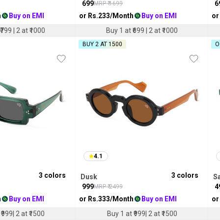
₹
699
₹
6
MRP ₹
1699
h
Buy on EMI
or Rs.
233
/Month
Buy on EMI
or
₹799 | 2 at ₹1000
Buy 1 at ₹699 | 2 at ₹1000
BUY 2 AT ₹1500
O
4.1
3
colors
3
colors
Dusk
S
₹
999
₹
4
MRP ₹
2499
h
Buy on EMI
or Rs.
333
/Month
Buy on EMI
or
₹999| 2 at ₹1500
Buy 1 at ₹999| 2 at ₹1500