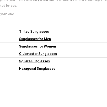
cted lenses.
your vibe.
Tinted Sunglasses
Sunglasses for Men
Sunglasses for Women
Clubmaster Sunglasses
Square Sunglasses
Hexagonal Sunglasses