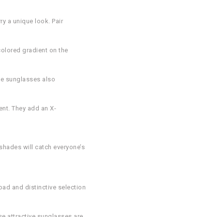
ry a unique look. Pair
olored gradient on the
ese sunglasses also
ent. They add an X-
 shades will catch everyone’s
ad and distinctive selection
se attractive sunglasses are