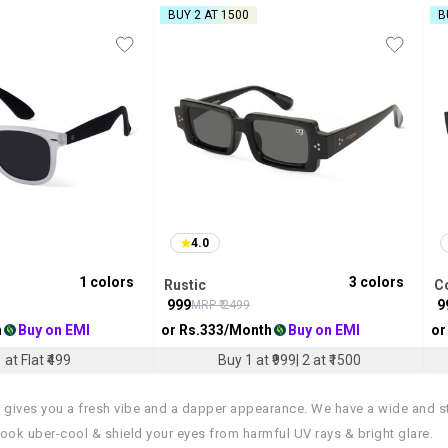
BUY 2 AT ₹1500
B
4.0
1
colors
3
colors
Rustic
C
₹
999
₹
9
MRP ₹
2499
h
Buy on EMI
or Rs.
333
/Month
Buy on EMI
or
 at Flat ₹499
Buy 1 at ₹999| 2 at ₹1500
 gives you a fresh vibe and a dapper appearance. We have a wide and s
ok uber-cool & shield your eyes from harmful UV rays & bright glare.