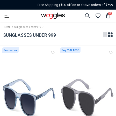
Free Shipping | ₹500 off on or above orders of ₹2599
0
HOME
Sunglasses under 999
SUNGLASSES UNDER 999
Bestseller
Buy 2 At ₹1000