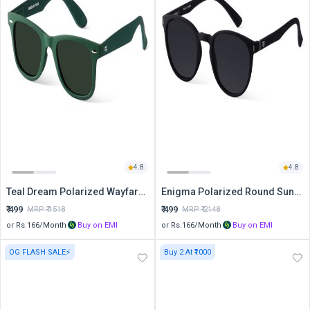
4.8
4.8
Teal Dream Polarized Wayfarer Sunglasses
Enigma Polarized Round Sunglasses
₹
499
₹
499
MRP ₹
1518
MRP ₹
2148
or Rs.
166
/Month
Buy on EMI
or Rs.
166
/Month
Buy on EMI
OG FLASH SALE⚡
Buy 2 At ₹1000