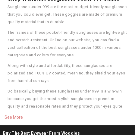
Sunglasses under 999 are the most budget-friendly sunglasses
that you could ever get. These goggles are made of premium
quality material that is durable.
The frames of these pocket-friendly sunglasses are lightweight
and scratch-resistant. Online on our website, you can find a
vast collection of the best sunglasses under 1000 in various
categories and colors for everyone.
Along with style and affordability, these sunglasses are
polarized and 100% UV coated, meaning, they shield your eyes
from harmful sun rays.
So basically, buying these sunglasses under 999 is a win-win,
because you get the most stylish sunglasses in premium
quality and reasonable rates and they protect your eyes quite
well, too. So start shopping for them today.
See More
Buy the Best Sunglasses Under 999 in Premium
Quality
Buy The Best Eyewear From Woggles