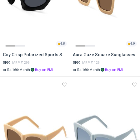
4.8
4.9
Coy Crisp Polarized Sports Sunglasses
Aura Gaze Square Sunglasses
₹
499
₹
499
MRP ₹
1299
MRP ₹
1129
or Rs.
166
/Month
Buy on EMI
or Rs.
166
/Month
Buy on EMI