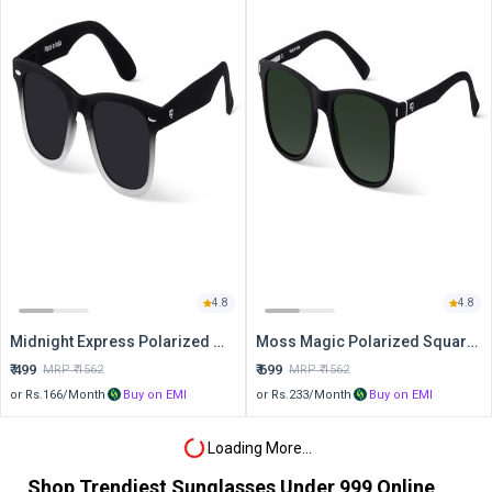
4.8
4.8
Midnight Express Polarized Wayfarer Sunglasses
Moss Magic Polarized Square Sunglasses
₹
499
₹
699
MRP ₹
1562
MRP ₹
1562
or Rs.
166
/Month
Buy on EMI
or Rs.
233
/Month
Buy on EMI
Loading More...
Shop Trendiest Sunglasses Under 999 Online