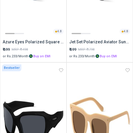
4.8
4.8
Azure Eyes Polarized Square Sunglasses
Jet Set Polarized Aviator Sunglasses
₹
699
₹
699
MRP ₹
1498
MRP ₹
1798
or Rs.
233
/Month
Buy on EMI
or Rs.
233
/Month
Buy on EMI
Bestseller