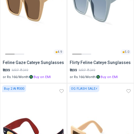
4.9
5.0
Feline Gaze Cateye Sunglasses
Flirty Feline Cateye Sunglasses
₹
499
₹
499
MRP ₹
1349
MRP ₹
1349
or Rs.
166
/Month
Buy on EMI
or Rs.
166
/Month
Buy on EMI
Buy 2 At ₹1000
OG FLASH SALE⚡