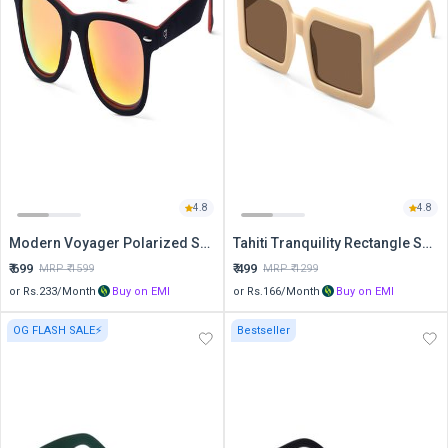
4.8
4.8
Modern Voyager Polarized Sports Sunglasses
Tahiti Tranquility Rectangle Sunglasses
₹
699
₹
499
MRP ₹
1599
MRP ₹
1299
or Rs.
233
/Month
Buy on EMI
or Rs.
166
/Month
Buy on EMI
OG FLASH SALE⚡
Bestseller